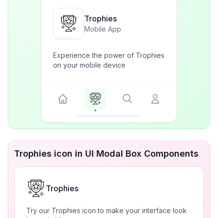
Trophies
Mobile App
Experience the power of Trophies
on your mobile device
Trophies icon in UI Modal Box Components
Trophies
Try our Trophies icon to make your interface look