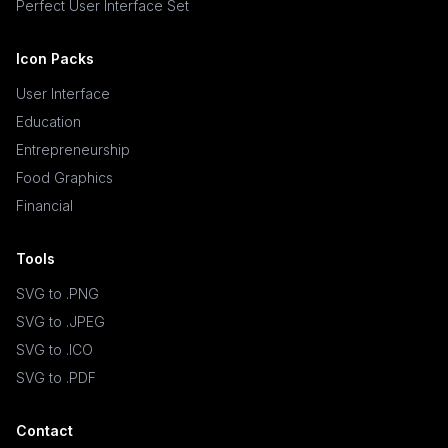
Perfect User Interface Set
Icon Packs
User Interface
Education
Entrepreneurship
Food Graphics
Financial
Tools
SVG to .PNG
SVG to .JPEG
SVG to .ICO
SVG to .PDF
Contact