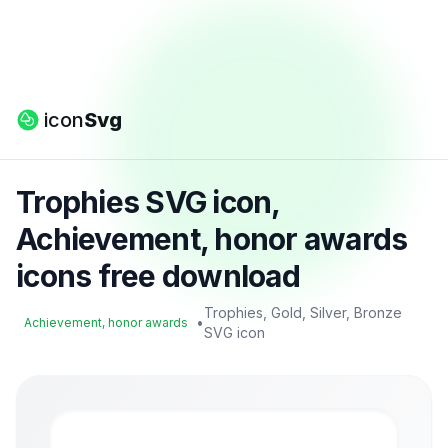
icon
Svg
Trophies SVG icon,
Achievement, honor awards
icons free download
Trophies, Gold, Silver, Bronze
•
Achievement, honor awards
SVG icon