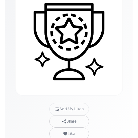
Add My Likes
Share
Like