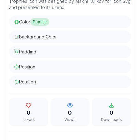
Trophies icon was designed by Maxim Kulikov for icon Svg
and presented to its users.
Color
Popular
Background Color
Padding
Position
Rotation
0
0
0
Liked
Views
Downloads