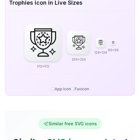
Trophies icon in Live Sizes
96x96
128x128
256x256
512x512
App Icon
Favicon
Similar free SVG icons