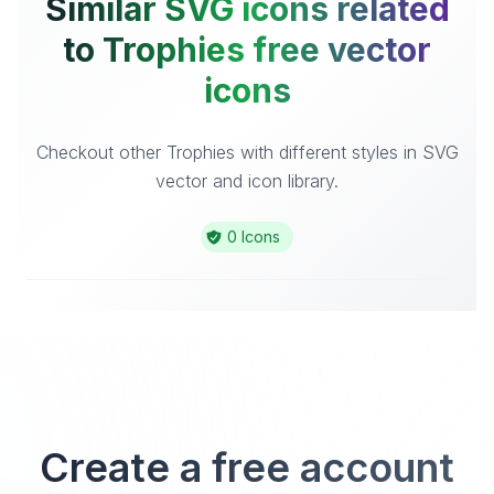
Similar SVG icons related
to Trophies free vector
icons
Checkout other Trophies with different styles in SVG
vector and icon library.
0 Icons
Create a free account