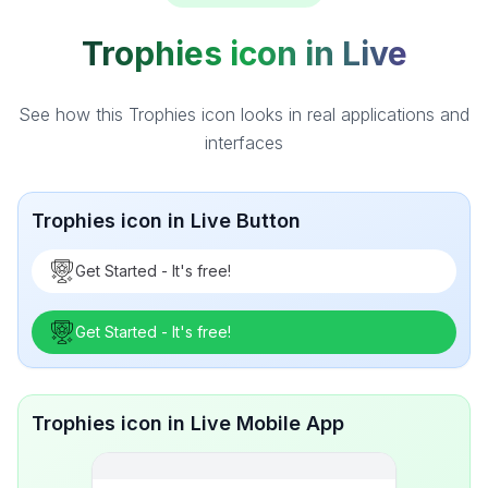
Trophies icon in Live
See how this Trophies icon looks in real applications and
interfaces
Trophies icon in Live Button
Get Started - It's free!
Get Started - It's free!
Trophies icon in Live Mobile App