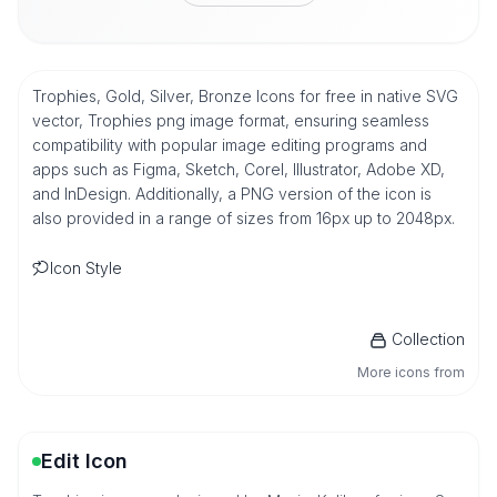
Trophies, Gold, Silver, Bronze Icons for free in native SVG
vector, Trophies png image format, ensuring seamless
compatibility with popular image editing programs and
apps such as Figma, Sketch, Corel, Illustrator, Adobe XD,
and InDesign. Additionally, a PNG version of the icon is
also provided in a range of sizes from 16px up to 2048px.
Icon Style
Collection
More icons from
Edit Icon