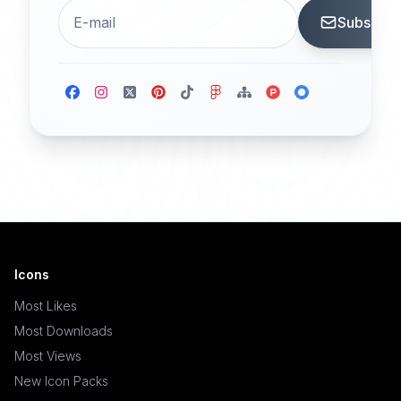
Subscrib
Icons
Most Likes
Most Downloads
Most Views
New Icon Packs