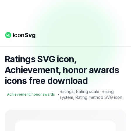
icon
Svg
Ratings SVG icon,
Achievement, honor awards
icons free download
Ratings, Rating scale, Rating
•
Achievement, honor awards
system, Rating method SVG icon