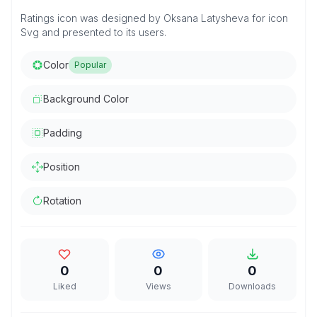
Ratings icon was designed by Oksana Latysheva for icon
Svg and presented to its users.
Color
Popular
Background Color
Padding
Position
Rotation
0
0
0
Liked
Views
Downloads