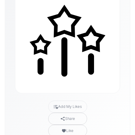
Add My Likes
Share
Like