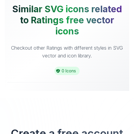
Similar SVG icons related
to Ratings free vector
icons
Checkout other Ratings with different styles in SVG
vector and icon library.
0 Icons
Create a free account