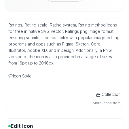
Ratings, Rating scale, Rating system, Rating method Icons
for free in native SVG vector, Ratings png image format,
ensuring seamless compatibility with popular image editing
programs and apps such as Figma, Sketch, Corel,
Illustrator, Adobe XD, and InDesign. Additionally, a PNG
version of the icon is also provided in a range of sizes
from 16px up to 2048px.
Icon Style
Collection
More icons from
Edit Icon