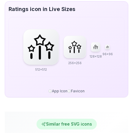
Ratings icon in Live Sizes
96x96
128x128
256x256
512x512
App Icon
Favicon
Similar free SVG icons