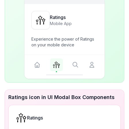
Ratings
Mobile App
Experience the power of Ratings
on your mobile device
Ratings icon in UI Modal Box Components
Ratings