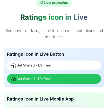
Live examples
Ratings icon in Live
See how this Ratings icon looks in real applications and
interfaces
Ratings icon in Live Button
Get Started - It's free!
Get Started - It's free!
Ratings icon in Live Mobile App