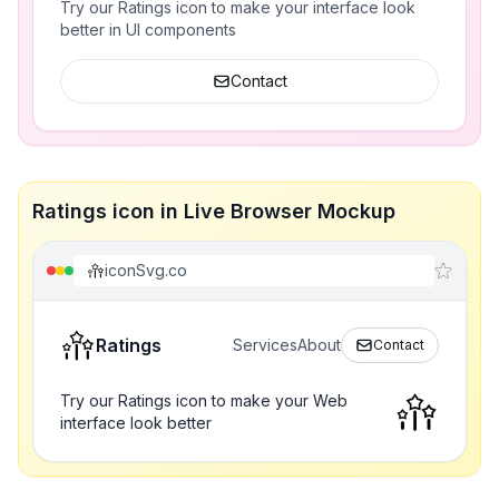
Try our Ratings icon to make your interface look
better in UI components
Contact
Ratings icon in Live Browser Mockup
iconSvg.co
Ratings
Services
About
Contact
Try our Ratings icon to make your Web
interface look better