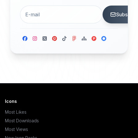
Subscrib
Icons
Most Likes
Most Downloads
Most Views
New Icon Packs