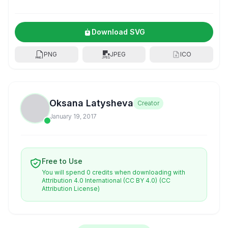
Download SVG
PNG
JPEG
ICO
Oksana Latysheva
Creator
January 19, 2017
Free to Use
You will spend 0 credits when downloading with
Attribution 4.0 International (CC BY 4.0)
(CC
Attribution License)