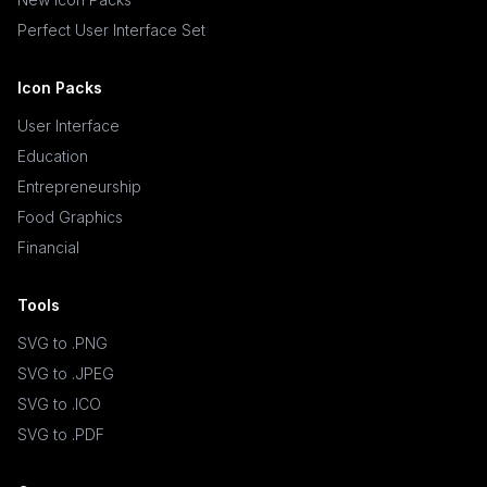
Perfect User Interface Set
Icon Packs
User Interface
Education
Entrepreneurship
Food Graphics
Financial
Tools
SVG to .PNG
SVG to .JPEG
SVG to .ICO
SVG to .PDF