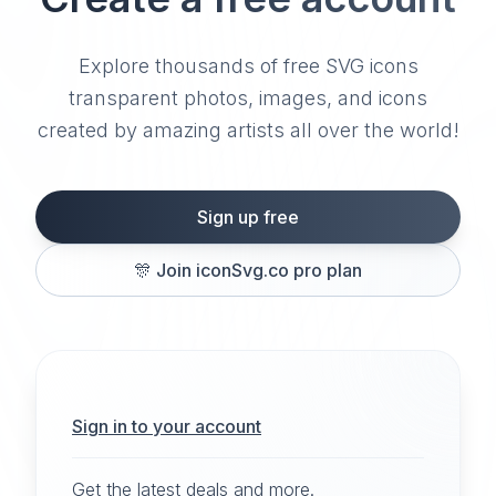
Explore thousands of free SVG icons
transparent photos, images, and icons
created by amazing artists all over the world!
Sign up free
🎊
Join iconSvg.co pro plan
Sign in to your account
Get the latest deals and more.