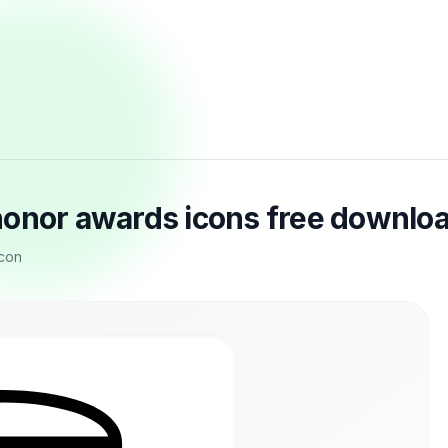
honor awards icons free downlo
icon