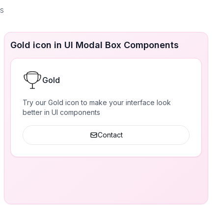
es
Gold icon in UI Modal Box Components
Gold
Try our Gold icon to make your interface look
better in UI components
Contact