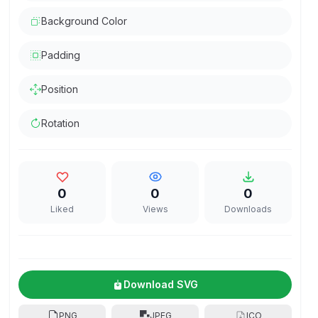
Background Color
Padding
Position
Rotation
0
0
0
Liked
Views
Downloads
Download SVG
PNG
JPEG
ICO