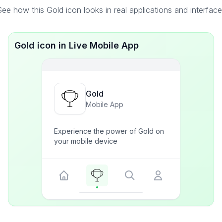
ee how this Gold icon looks in real applications and interfac
Gold icon in Live Mobile App
Gold
Mobile App
Experience the power of Gold on
your mobile device