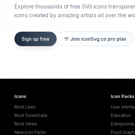
Explore thousands of free SVG icons transpare
icons created by amazing artists all over the wo
Sign up free
🎊
Join iconSvg.co pro plan
Icons
Icon Packs
Most Likes
User Interf
Most Downloads
Education
Most Views
Entrepreneu
New Icon Packs
Food Graph