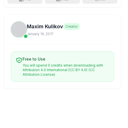
Maxim Kulikov
Creator
January 16, 2017
Free to Use
You will spend 0 credits when downloading with
Attribution 4.0 International (CC BY 4.0)
(CC
Attribution License)