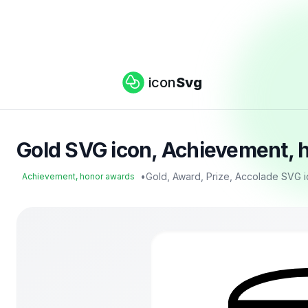
icon
Svg
Gold SVG icon, Achievement, 
•
Gold, Award, Prize, Accolade SVG 
Achievement, honor awards