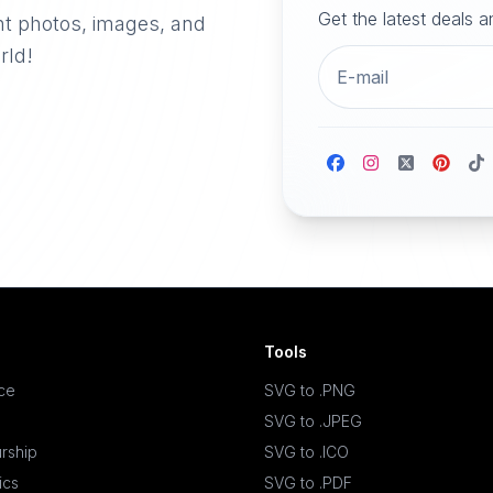
Get the latest deals 
nt photos, images, and
rld!
Tools
ace
SVG to .PNG
SVG to .JPEG
rship
SVG to .ICO
ics
SVG to .PDF