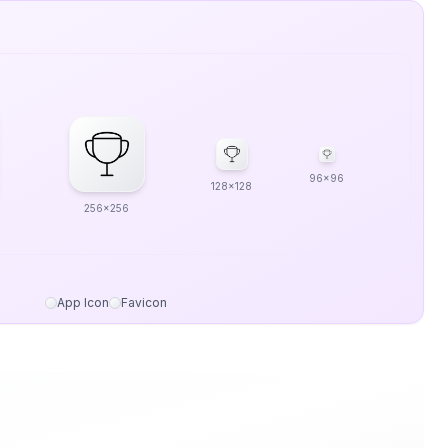
96x96
128x128
256x256
App Icon
Favicon