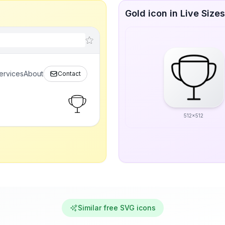
Gold icon in Live Sizes
ervices
About
Contact
512x512
Similar free SVG icons