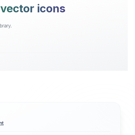
 vector icons
brary.
nt