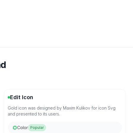
ad
Edit Icon
Gold icon was designed by Maxim Kulikov for icon Svg
and presented to its users.
Color
Popular