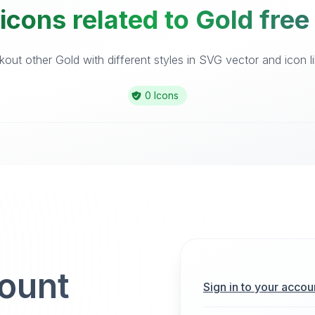
icons related to Gold free
out other Gold with different styles in SVG vector and icon li
0 Icons
count
Sign in to your accou