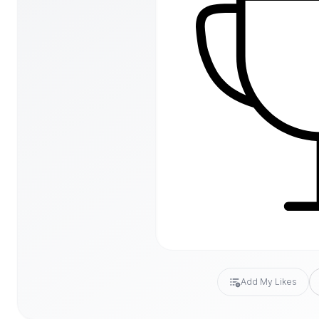
Add My Likes