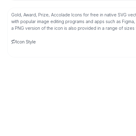
Gold, Award, Prize, Accolade Icons for free in native SVG vec
with popular image editing programs and apps such as Figma, Sk
a PNG version of the icon is also provided in a range of sizes
Icon Style