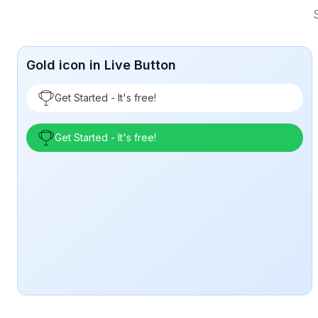
S
Gold icon in Live Button
Get Started - It's free!
Get Started - It's free!