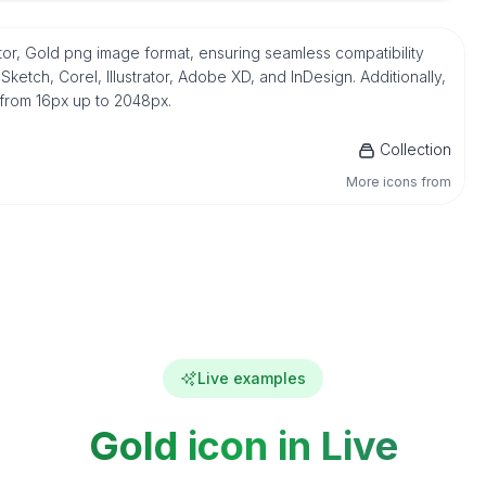
tor, Gold png image format, ensuring seamless compatibility
etch, Corel, Illustrator, Adobe XD, and InDesign. Additionally,
 from 16px up to 2048px.
Collection
More icons from
Live examples
Gold icon in Live