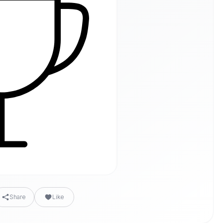
Share
Like