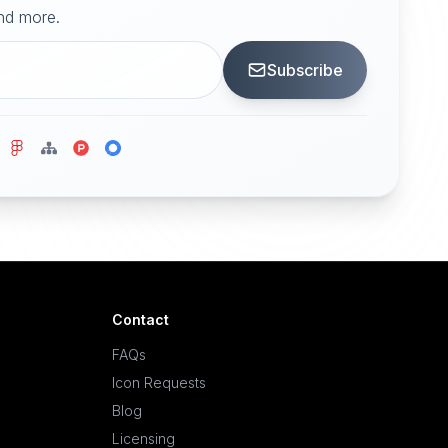
and more.
Subscribe
Contact
FAQs
Icon Requests
Blog
Licensing