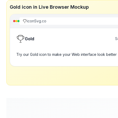
Gold icon in Live Browser Mockup
iconSvg.co
Gold
S
Try our Gold icon to make your Web interface look better