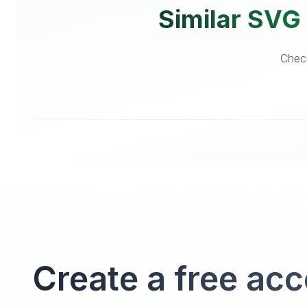
Similar SVG 
Check
Create a free ac