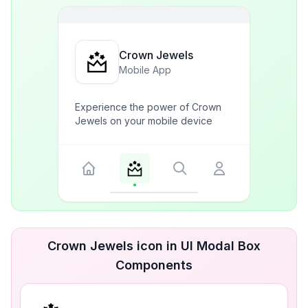
Crown Jewels
Mobile App
Experience the power of Crown
Jewels on your mobile device
Crown Jewels icon in UI Modal Box
Components