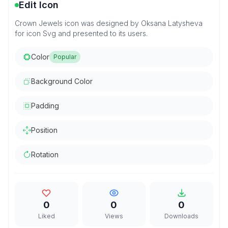
Edit Icon
Crown Jewels icon was designed by Oksana Latysheva
for icon Svg and presented to its users.
Color
Popular
Background Color
Padding
Position
Rotation
0
0
0
Liked
Views
Downloads