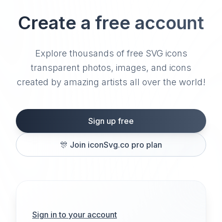
Create a free account
Explore thousands of free SVG icons
transparent photos, images, and icons
created by amazing artists all over the world!
Sign up free
🎊
Join iconSvg.co pro plan
Sign in to your account