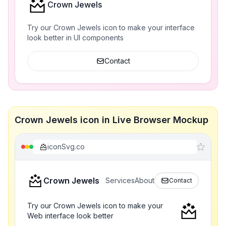
Crown Jewels
Try our Crown Jewels icon to make your interface
look better in UI components
Contact
Crown Jewels icon in Live Browser Mockup
iconSvg.co
Crown Jewels
Services
About
Contact
Try our Crown Jewels icon to make your
Web interface look better