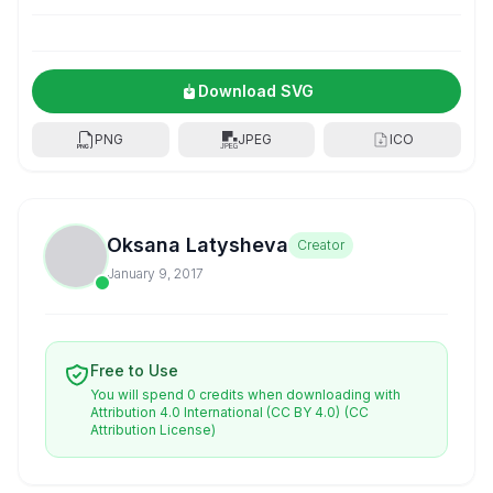
Download SVG
PNG
JPEG
ICO
Oksana Latysheva
Creator
January 9, 2017
Free to Use
You will spend 0 credits when downloading with
Attribution 4.0 International (CC BY 4.0)
(CC
Attribution License)