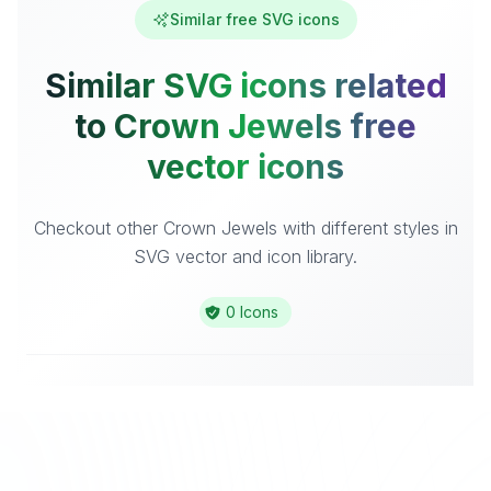
Similar free SVG icons
Similar SVG icons related
to Crown Jewels free
vector icons
Checkout other Crown Jewels with different styles in
SVG vector and icon library.
0 Icons