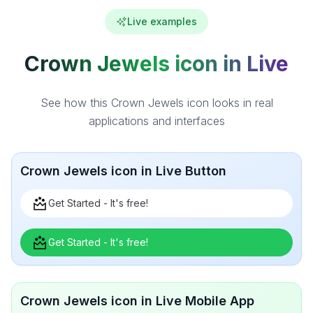
Live examples
Crown Jewels icon in Live
See how this Crown Jewels icon looks in real
applications and interfaces
Crown Jewels icon in Live Button
Get Started - It's free!
Get Started - It's free!
Crown Jewels icon in Live Mobile App