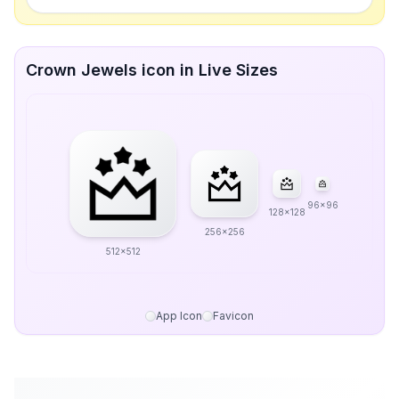
Crown Jewels icon in Live Sizes
96x96
128x128
256x256
512x512
App Icon
Favicon