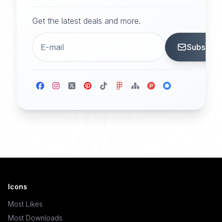
Get the latest deals and more.
Subscrib
Icons
Most Likes
Most Downloads