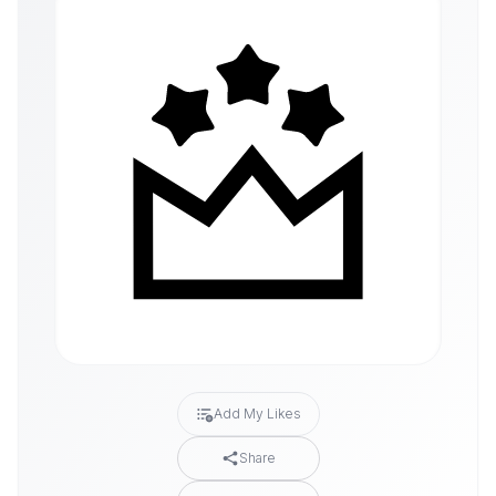
Add My Likes
Share