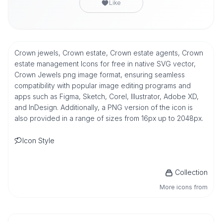
Like
Crown jewels, Crown estate, Crown estate agents, Crown
estate management Icons for free in native SVG vector,
Crown Jewels png image format, ensuring seamless
compatibility with popular image editing programs and
apps such as Figma, Sketch, Corel, Illustrator, Adobe XD,
and InDesign. Additionally, a PNG version of the icon is
also provided in a range of sizes from 16px up to 2048px.
Icon Style
Collection
More icons from