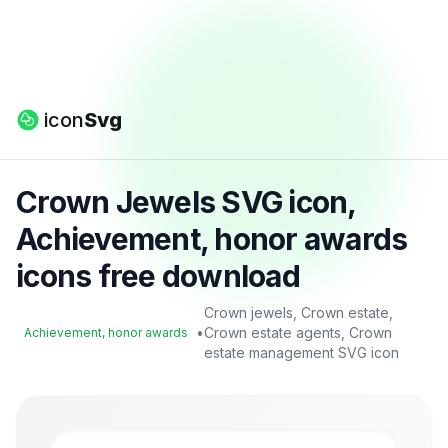
icon
Svg
Crown Jewels SVG icon,
Achievement, honor awards
icons free download
Crown jewels, Crown estate,
•
Crown estate agents, Crown
Achievement, honor awards
estate management SVG icon