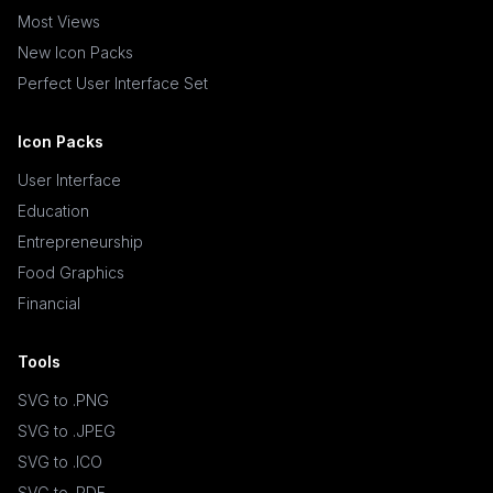
Most Views
New Icon Packs
Perfect User Interface Set
Icon Packs
User Interface
Education
Entrepreneurship
Food Graphics
Financial
Tools
SVG to .PNG
SVG to .JPEG
SVG to .ICO
SVG to .PDF