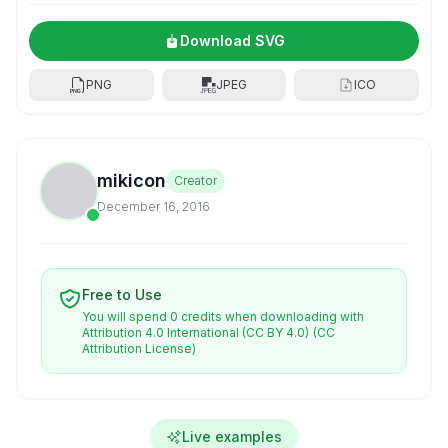
Download SVG
PNG
JPEG
ICO
mikicon
Creator
December 16, 2016
Free to Use
You will spend 0 credits when downloading with
Attribution 4.0 International (CC BY 4.0)
(CC
Attribution License)
Live examples