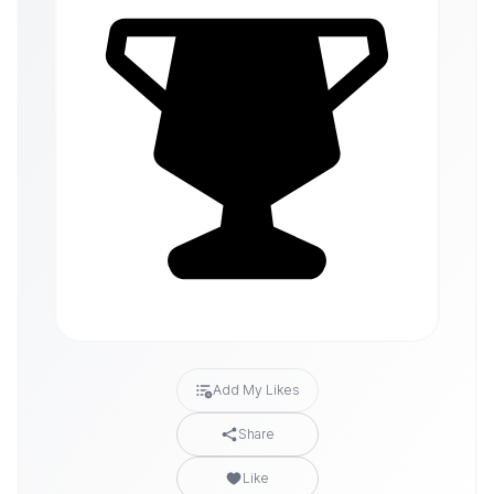
Add My Likes
Share
Like