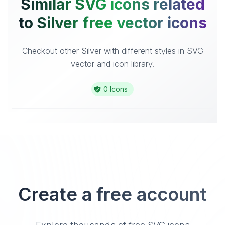
Similar SVG icons related
to Silver free vector icons
Checkout other Silver with different styles in SVG
vector and icon library.
0 Icons
Create a free account