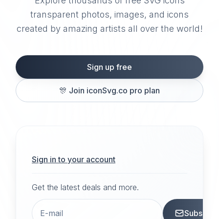
Explore thousands of free SVG icons
transparent photos, images, and icons
created by amazing artists all over the world!
Sign up free
🎊
Join iconSvg.co pro plan
Sign in to your account
Get the latest deals and more.
Subscrib