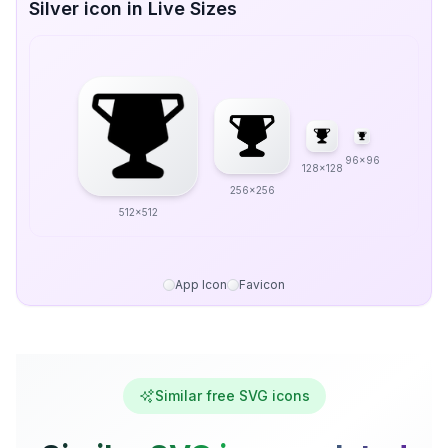
Silver icon in Live Sizes
96x96
128x128
256x256
512x512
App Icon
Favicon
Similar free SVG icons