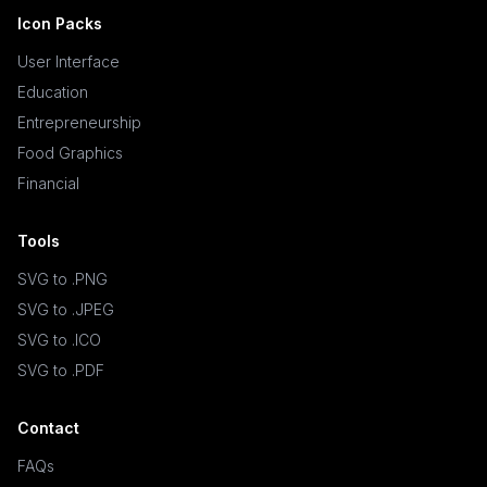
Icon Packs
User Interface
Education
Entrepreneurship
Food Graphics
Financial
Tools
SVG to .PNG
SVG to .JPEG
SVG to .ICO
SVG to .PDF
Contact
FAQs