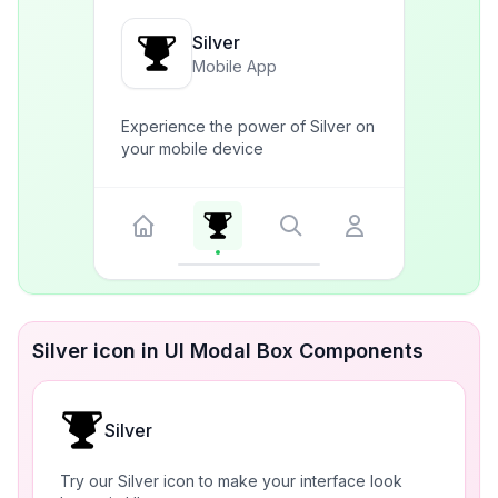
Silver
Mobile App
Experience the power of Silver on
your mobile device
Silver icon in UI Modal Box Components
Silver
Try our Silver icon to make your interface look