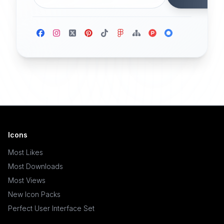
Icons
Most Likes
Most Downloads
Most Views
New Icon Packs
Perfect User Interface Set