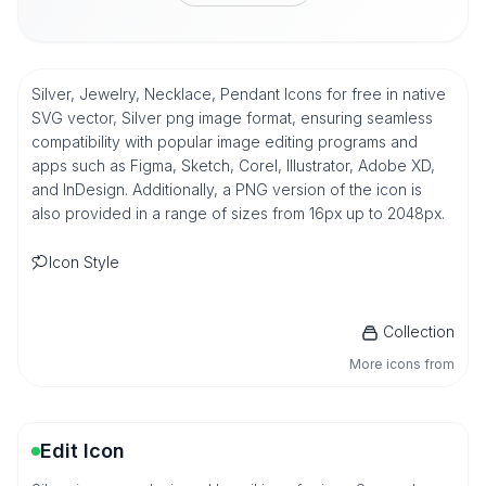
Silver, Jewelry, Necklace, Pendant Icons for free in native
SVG vector, Silver png image format, ensuring seamless
compatibility with popular image editing programs and
apps such as Figma, Sketch, Corel, Illustrator, Adobe XD,
and InDesign. Additionally, a PNG version of the icon is
also provided in a range of sizes from 16px up to 2048px.
Icon Style
Collection
More icons from
Edit Icon