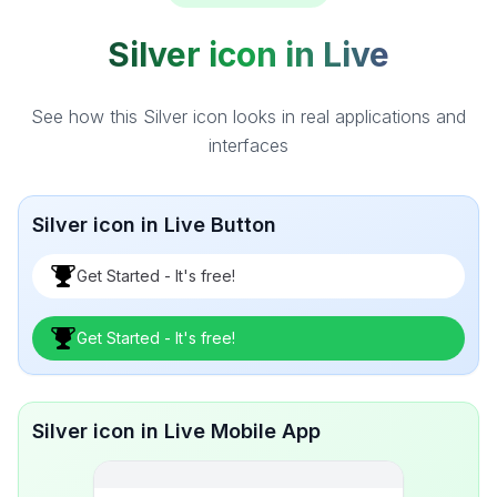
Silver icon in Live
See how this Silver icon looks in real applications and
interfaces
Silver icon in Live Button
Get Started - It's free!
Get Started - It's free!
Silver icon in Live Mobile App