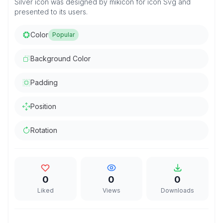
Silver icon was designed by mikicon for icon Svg and
presented to its users.
Color
Popular
Background Color
Padding
Position
Rotation
0
0
0
Liked
Views
Downloads