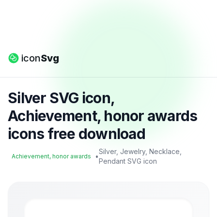
icon
Svg
Silver SVG icon,
Achievement, honor awards
icons free download
Silver, Jewelry, Necklace,
•
Achievement, honor awards
Pendant SVG icon