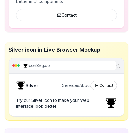
better in UI components
Contact
Silver icon in Live Browser Mockup
iconSvg.co
Silver
Services
About
Contact
Try our Silver icon to make your Web
interface look better