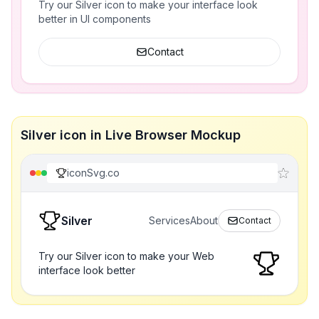
Try our Silver icon to make your interface look
better in UI components
Contact
Silver icon in Live Browser Mockup
iconSvg.co
Silver
Services
About
Contact
Try our Silver icon to make your Web
interface look better