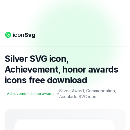
icon
Svg
Silver SVG icon,
Achievement, honor awards
icons free download
Silver, Award, Commendation,
•
Achievement, honor awards
Accolade SVG icon