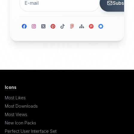
Subscrib
Icons
Most Likes
Most Downloads
Most Views
New Icon Packs
Perfect User Interface Set