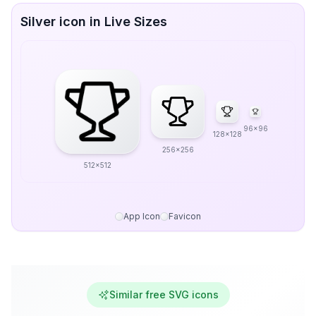
Silver icon in Live Sizes
96x96
128x128
256x256
512x512
App Icon
Favicon
Similar free SVG icons