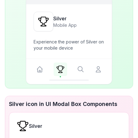
Silver
Mobile App
Experience the power of Silver on
your mobile device
Silver icon in UI Modal Box Components
Silver