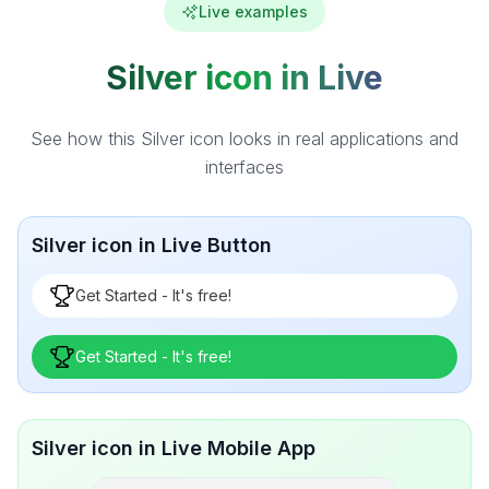
Live examples
Silver icon in Live
See how this Silver icon looks in real applications and
interfaces
Silver icon in Live Button
Get Started - It's free!
Get Started - It's free!
Silver icon in Live Mobile App