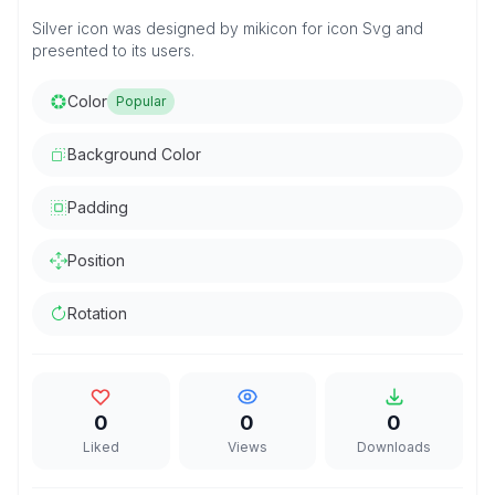
Silver icon was designed by mikicon for icon Svg and
presented to its users.
Color
Popular
Background Color
Padding
Position
Rotation
0
0
0
Liked
Views
Downloads