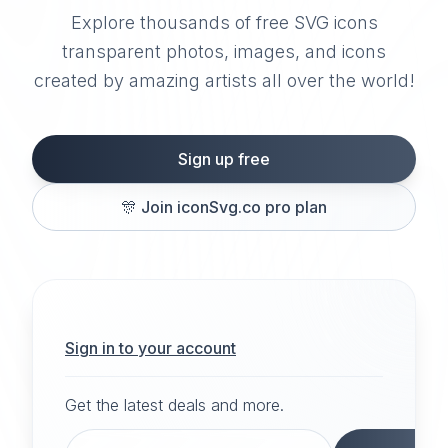
Explore thousands of free SVG icons
transparent photos, images, and icons
created by amazing artists all over the world!
Sign up free
🎊
Join iconSvg.co pro plan
Sign in to your account
Get the latest deals and more.