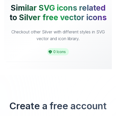
Similar SVG icons related
to Silver free vector icons
Checkout other Silver with different styles in SVG
vector and icon library.
0 Icons
Create a free account