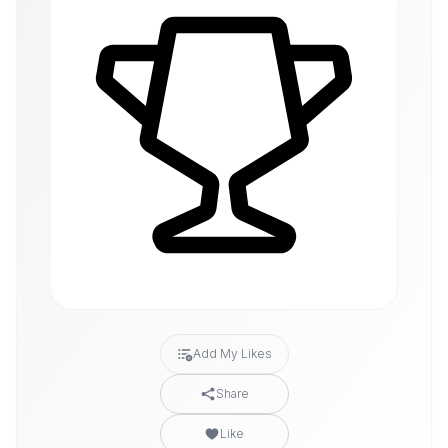
Add My Likes
Share
Like