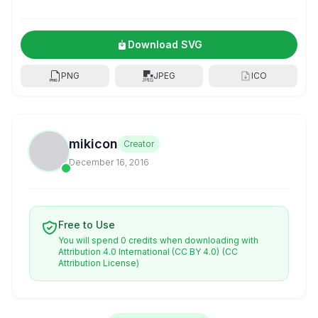
Download SVG
PNG
JPEG
ICO
mikicon
Creator
December 16, 2016
Free to Use
You will spend 0 credits when downloading with
Attribution 4.0 International (CC BY 4.0)
(CC
Attribution License)