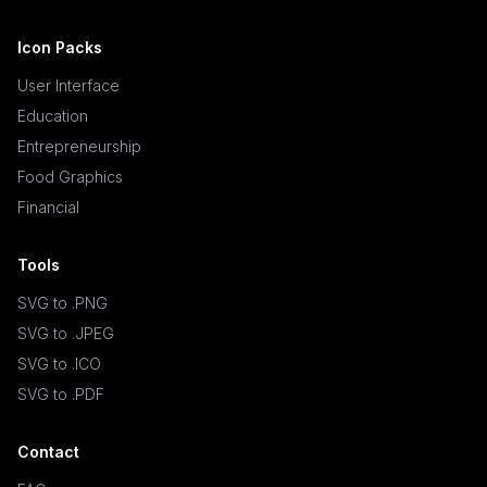
Icon Packs
User Interface
Education
Entrepreneurship
Food Graphics
Financial
Tools
SVG to .PNG
SVG to .JPEG
SVG to .ICO
SVG to .PDF
Contact