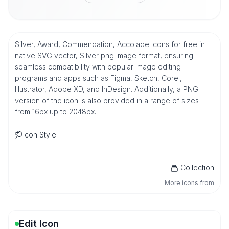
Silver, Award, Commendation, Accolade Icons for free in
native SVG vector, Silver png image format, ensuring
seamless compatibility with popular image editing
programs and apps such as Figma, Sketch, Corel,
Illustrator, Adobe XD, and InDesign. Additionally, a PNG
version of the icon is also provided in a range of sizes
from 16px up to 2048px.
Icon Style
Collection
More icons from
Edit Icon