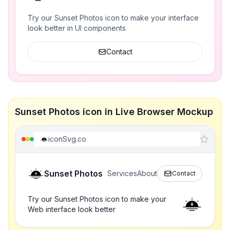
Try our Sunset Photos icon to make your interface
look better in UI components
Contact
Sunset Photos icon in Live Browser Mockup
iconSvg.co
Sunset Photos
Services
About
Contact
Try our Sunset Photos icon to make your
Web interface look better