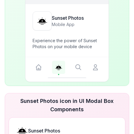
Sunset Photos
Mobile App
Experience the power of Sunset
Photos on your mobile device
Sunset Photos icon in UI Modal Box
Components
Sunset Photos