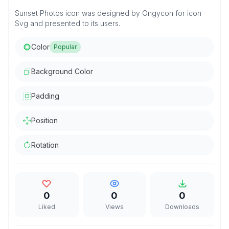
Sunset Photos icon was designed by Ongycon for icon
Svg and presented to its users.
Color
Popular
Background Color
Padding
Position
Rotation
0
0
0
Liked
Views
Downloads