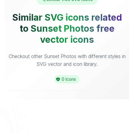
Similar SVG icons related
to Sunset Photos free
vector icons
Checkout other Sunset Photos with different styles in
SVG vector and icon library.
0 Icons