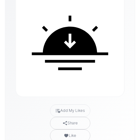
Add My Likes
Share
Like