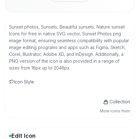
Sunset photos, Sunsets, Beautiful sunsets, Nature sunset
Icons for free in native SVG vector, Sunset Photos png
image format, ensuring seamless compatibility with popular
image editing programs and apps such as Figma, Sketch,
Corel, Illustrator, Adobe XD, and InDesign. Additionally, a
PNG version of the icon is also provided in a range of
sizes from 16px up to 2048px.
Icon Style
Collection
More icons from
Edit Icon