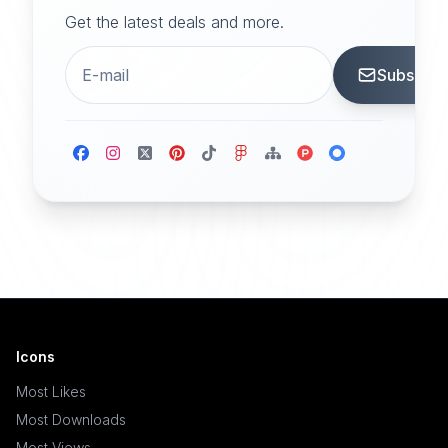
Get the latest deals and more.
Subscrib
Icons
Most Likes
Most Downloads
Most Views