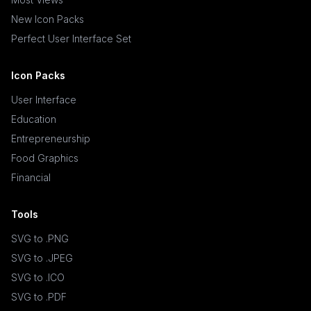
New Icon Packs
Perfect User Interface Set
Icon Packs
User Interface
Education
Entrepreneurship
Food Graphics
Financial
Tools
SVG to .PNG
SVG to .JPEG
SVG to .ICO
SVG to .PDF