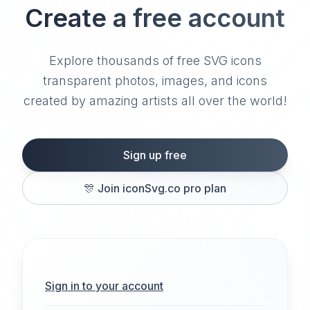
Create a free account
Explore thousands of free SVG icons
transparent photos, images, and icons
created by amazing artists all over the world!
Sign up free
🎊
Join iconSvg.co pro plan
Sign in to your account