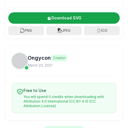
Download SVG
PNG
JPEG
ICO
Ongycon
Creator
March 20, 2021
Free to Use
You will spend 0 credits when downloading with
Attribution 4.0 International (CC BY 4.0)
(CC
Attribution License)