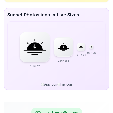
Sunset Photos icon in Live Sizes
96x96
128x128
256x256
512x512
App Icon
Favicon
Similar free SVG icons