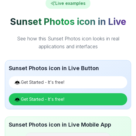
Live examples
Sunset Photos icon in Live
See how this Sunset Photos icon looks in real
applications and interfaces
Sunset Photos icon in Live Button
Get Started - It's free!
Get Started - It's free!
Sunset Photos icon in Live Mobile App