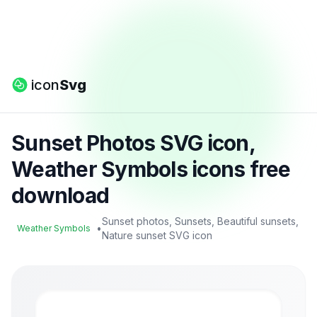
icon
Svg
Sunset Photos SVG icon,
Weather Symbols icons free
download
Sunset photos, Sunsets, Beautiful sunsets,
•
Weather Symbols
Nature sunset SVG icon