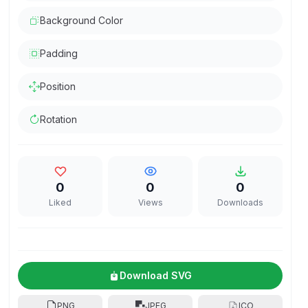
Background Color
Padding
Position
Rotation
0
0
0
Liked
Views
Downloads
Download SVG
PNG
JPEG
ICO