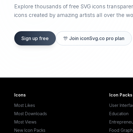
Explore thousands of free SVG icons transpare
icons created by amazing artists all over the wo
Sign up free
🎊
Join iconSvg.co pro plan
Icons
Icon Packs
Most Likes
User Interf
Most Downloads
Education
Most Views
Entrepreneu
New Icon Packs
Food Graph