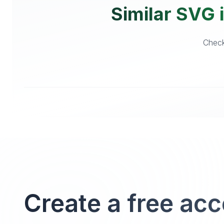
Similar SVG i
Check
Create a free ac