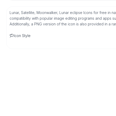
Lunar, Satellite, Moonwalker, Lunar eclipse Icons for free in 
compatibility with popular image editing programs and apps suc
Additionally, a PNG version of the icon is also provided in a r
Icon Style