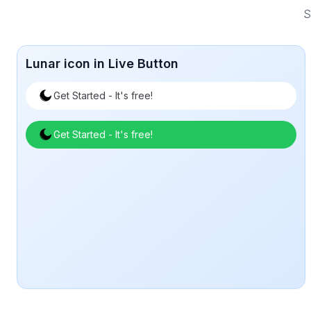
S
Lunar icon in Live Button
Get Started - It's free!
Get Started - It's free!