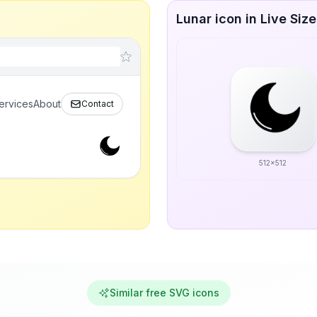
Lunar icon in Live Siz
ervices
About
Contact
512x512
Similar free SVG icons