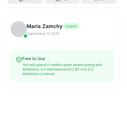
Maria Zamchy
Creator
September 17, 2019
Free to Use
You will spend 0 credits when downloading with
Attribution 4.0 International (CC BY 4.0)
(CC
Attribution License)