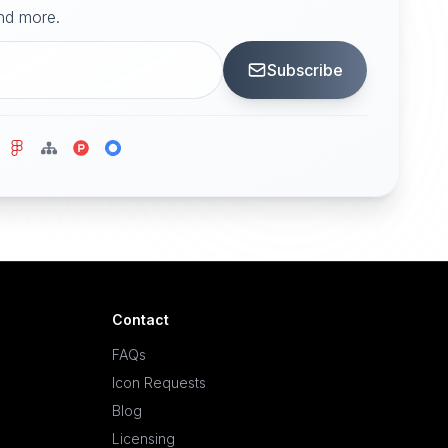
and more.
Subscribe
Contact
FAQs
Icon Requests
Blog
Licensing