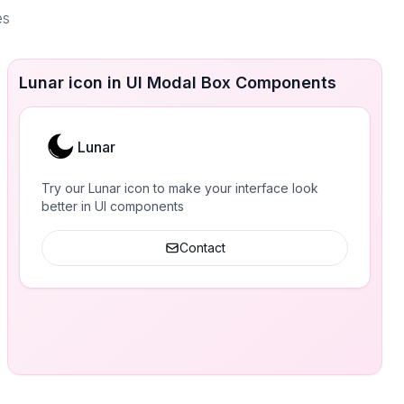
es
Lunar icon in UI Modal Box Components
Lunar
Try our Lunar icon to make your interface look
better in UI components
Contact