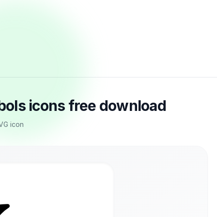
ols icons free download
SVG icon