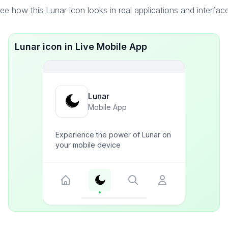
ee how this Lunar icon looks in real applications and interfac
Lunar icon in Live Mobile App
Lunar
Mobile App
Experience the power of Lunar on
your mobile device