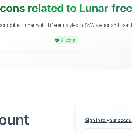
cons related to Lunar fre
out other Lunar with different styles in SVG vector and icon li
0 Icons
count
Sign in to your accou