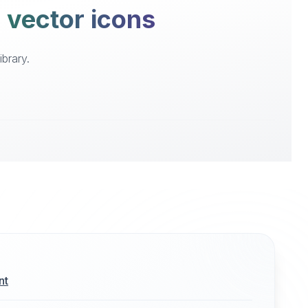
e vector icons
brary.
nt