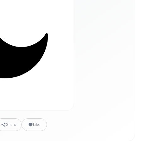
Share
Like