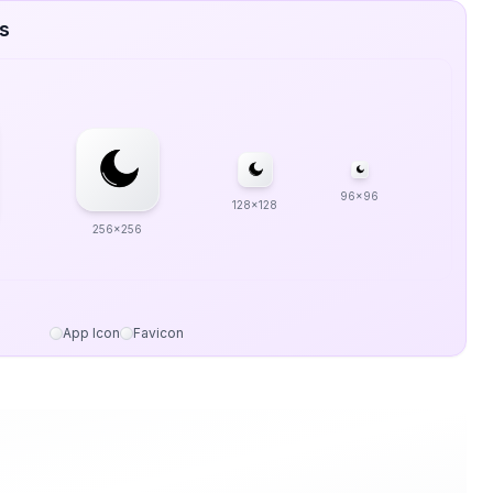
es
96x96
128x128
256x256
App Icon
Favicon