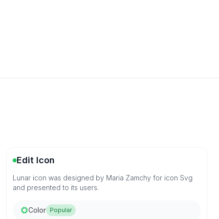
Edit Icon
Lunar icon was designed by Maria Zamchy for icon Svg
and presented to its users.
Color
Popular