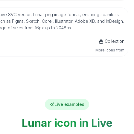
native SVG vector, Lunar png image format, ensuring seamless
h as Figma, Sketch, Corel, Illustrator, Adobe XD, and InDesign.
ange of sizes from 16px up to 2048px.
Collection
More icons from
Live examples
Lunar icon in Live