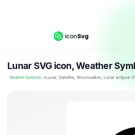
icon
Svg
Lunar SVG icon, Weather Symb
•
Lunar, Satellite, Moonwalker, Lunar eclipse 
Weather Symbols