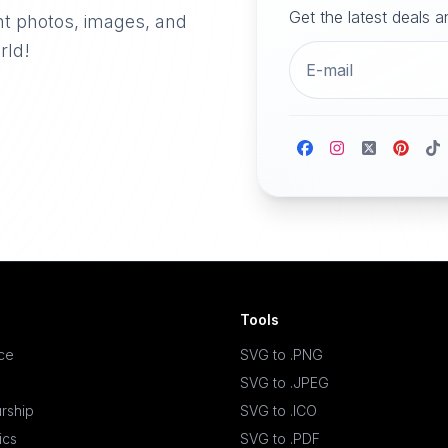
Get the latest deals 
nt photos, images, and
rld!
Tools
ace
SVG to .PNG
SVG to .JPEG
rship
SVG to .ICO
ics
SVG to .PDF