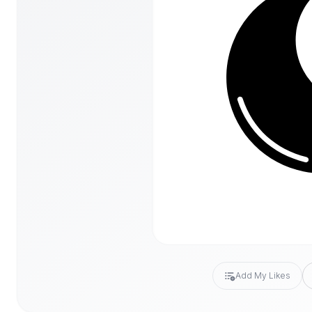
Add My Likes