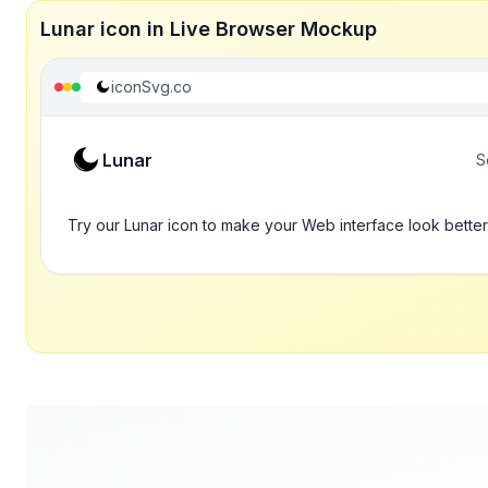
Lunar icon in Live Browser Mockup
iconSvg.co
Lunar
S
Try our Lunar icon to make your Web interface look better