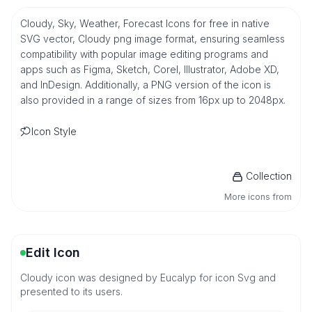
Cloudy, Sky, Weather, Forecast Icons for free in native
SVG vector, Cloudy png image format, ensuring seamless
compatibility with popular image editing programs and
apps such as Figma, Sketch, Corel, Illustrator, Adobe XD,
and InDesign. Additionally, a PNG version of the icon is
also provided in a range of sizes from 16px up to 2048px.
Icon Style
Collection
More icons from
Edit Icon
Cloudy icon was designed by Eucalyp for icon Svg and
presented to its users.