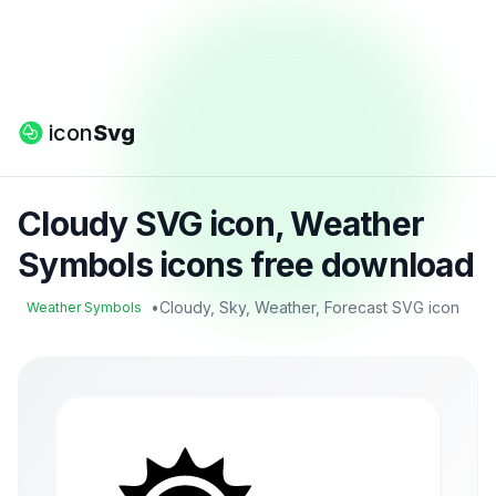
icon
Svg
Cloudy SVG icon, Weather
Symbols icons free download
•
Cloudy, Sky, Weather, Forecast SVG icon
Weather Symbols