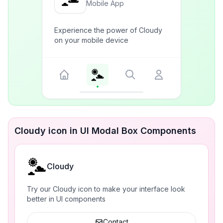
Mobile App
Experience the power of Cloudy
on your mobile device
Cloudy icon in UI Modal Box Components
Cloudy
Try our Cloudy icon to make your interface look
better in UI components
Contact