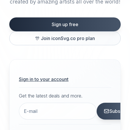
created by amazing artists all over the world!
Sign up free
🎊
Join iconSvg.co pro plan
Sign in to your account
Get the latest deals and more.
Subscrib