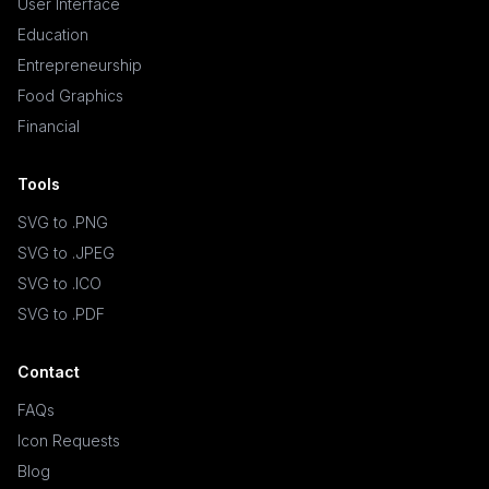
User Interface
Education
Entrepreneurship
Food Graphics
Financial
Tools
SVG to .PNG
SVG to .JPEG
SVG to .ICO
SVG to .PDF
Contact
FAQs
Icon Requests
Blog