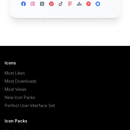
Icons
Most Likes
Most Downloads
Most Views
New Icon Packs
Perfect User Interface Set
Icon Packs