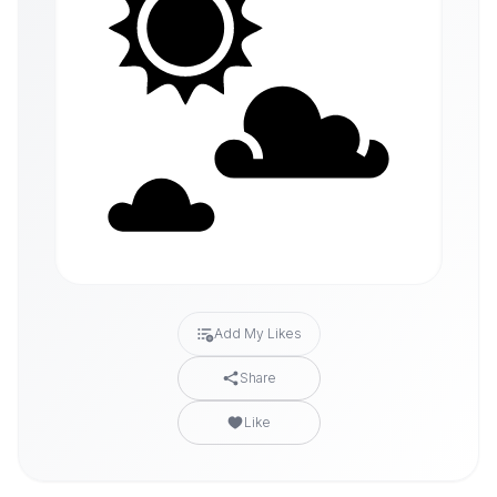
Add My Likes
Share
Like