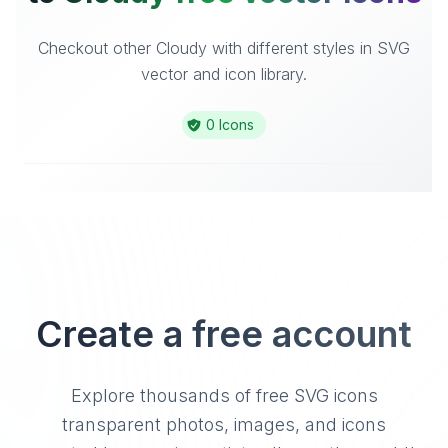
Checkout other Cloudy with different styles in SVG
vector and icon library.
0 Icons
Create a free account
Explore thousands of free SVG icons
transparent photos, images, and icons