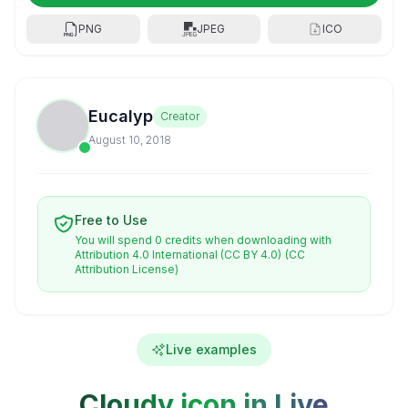
PNG
JPEG
ICO
Eucalyp
Creator
August 10, 2018
Free to Use
You will spend 0 credits when downloading with
Attribution 4.0 International (CC BY 4.0)
(CC
Attribution License)
Live examples
Cloudy icon in Live