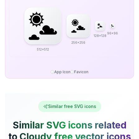
96x96
128x128
256x256
512x512
App Icon
Favicon
Similar free SVG icons
Similar SVG icons related
to Cloudy free vector icons