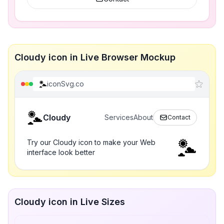
Cloudy icon in Live Browser Mockup
iconSvg.co
Cloudy
Services
About
Contact
Try our Cloudy icon to make your Web
interface look better
Cloudy icon in Live Sizes