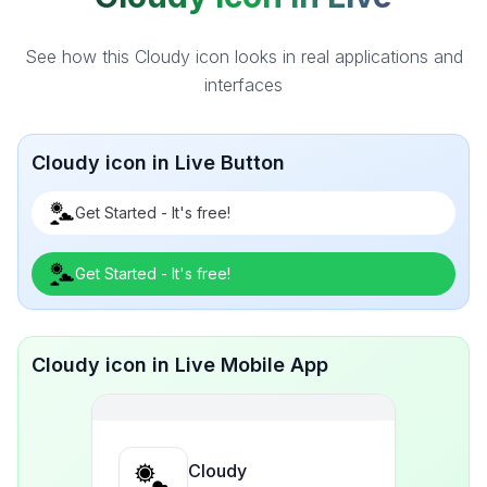
See how this Cloudy icon looks in real applications and
interfaces
Cloudy icon in Live Button
Get Started - It's free!
Get Started - It's free!
Cloudy icon in Live Mobile App
Cloudy