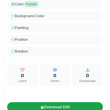
Color
Popular
Background Color
Padding
Position
Rotation
0
0
0
Liked
Views
Downloads
Download SVG