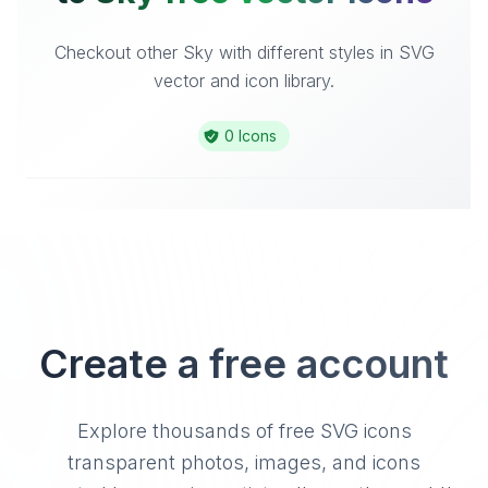
Checkout other Sky with different styles in SVG
vector and icon library.
0 Icons
Create a free account
Explore thousands of free SVG icons
transparent photos, images, and icons