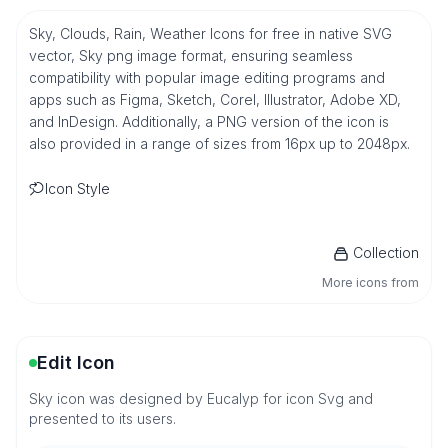
Sky, Clouds, Rain, Weather Icons for free in native SVG
vector, Sky png image format, ensuring seamless
compatibility with popular image editing programs and
apps such as Figma, Sketch, Corel, Illustrator, Adobe XD,
and InDesign. Additionally, a PNG version of the icon is
also provided in a range of sizes from 16px up to 2048px.
Icon Style
Collection
More icons from
Edit Icon
Sky icon was designed by Eucalyp for icon Svg and
presented to its users.