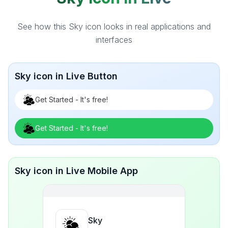
See how this Sky icon looks in real applications and
interfaces
Sky icon in Live Button
Get Started - It's free!
Get Started - It's free!
Sky icon in Live Mobile App
Sky