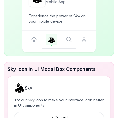
Mobile App
Experience the power of Sky on
your mobile device
Sky icon in UI Modal Box Components
Sky
Try our Sky icon to make your interface look better
in UI components
Contact