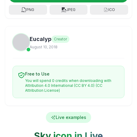
PNG
JPEG
ICO
Eucalyp
Creator
August 10, 2018
Free to Use
You will spend 0 credits when downloading with
Attribution 4.0 International (CC BY 4.0)
(CC
Attribution License)
Live examples
Sky icon in Live