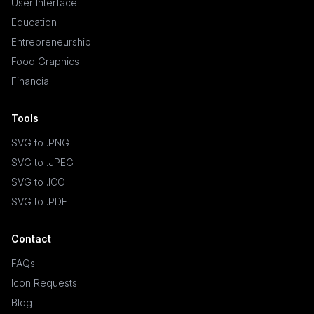
User Interface
Education
Entrepreneurship
Food Graphics
Financial
Tools
SVG to .PNG
SVG to .JPEG
SVG to .ICO
SVG to .PDF
Contact
FAQs
Icon Requests
Blog