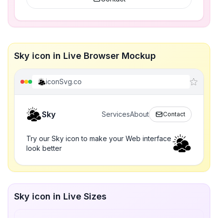
Sky icon in Live Browser Mockup
iconSvg.co
Sky
Services
About
Contact
Try our Sky icon to make your Web interface
look better
Sky icon in Live Sizes