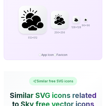
96x96
128x128
256x256
512x512
App Icon
Favicon
Similar free SVG icons
Similar SVG icons related
to Sky free vector icons