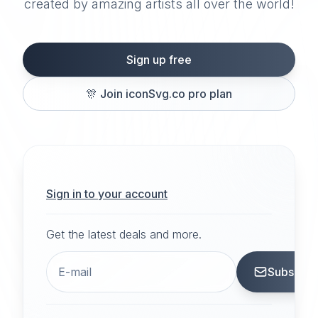
created by amazing artists all over the world!
Sign up free
🎊
Join iconSvg.co pro plan
Sign in to your account
Get the latest deals and more.
Subscrib