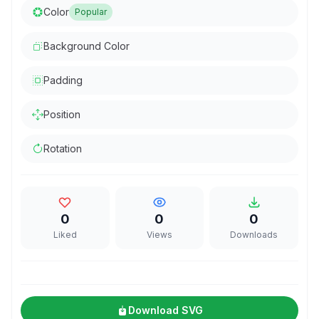
Color
Popular
Background Color
Padding
Position
Rotation
0
0
0
Liked
Views
Downloads
Download SVG