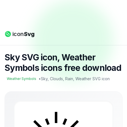
icon
Svg
Sky SVG icon, Weather
Symbols icons free download
•
Sky, Clouds, Rain, Weather SVG icon
Weather Symbols