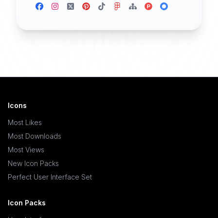
Icons
Most Likes
Most Downloads
Most Views
New Icon Packs
Perfect User Interface Set
Icon Packs