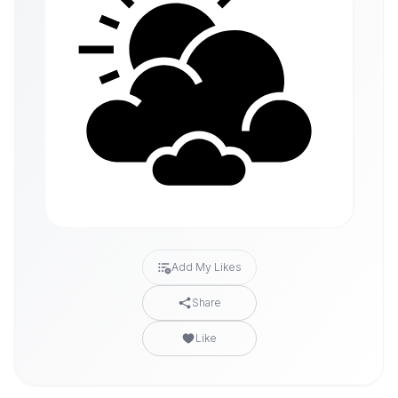
Add My Likes
Share
Like