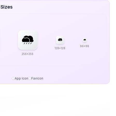
 Sizes
96x96
128x128
256x256
App Icon
Favicon