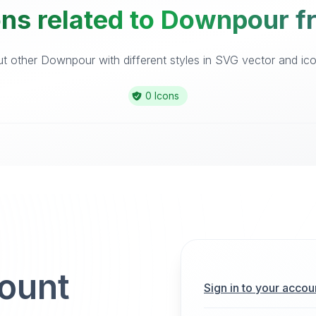
ons related to Downpour fr
 other Downpour with different styles in SVG vector and icon
0 Icons
count
Sign in to your accou