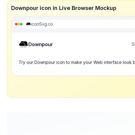
Downpour icon in Live Browser Mockup
iconSvg.co
Downpour
S
Try our Downpour icon to make your Web interface look b