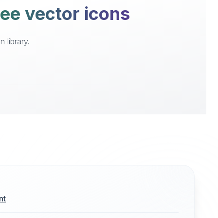
ee vector icons
 library.
nt