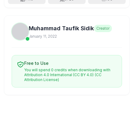
Muhammad Taufik Sidik
Creator
January 11, 2022
Free to Use
You will spend 0 credits when downloading with
Attribution 4.0 International (CC BY 4.0)
(CC
Attribution License)