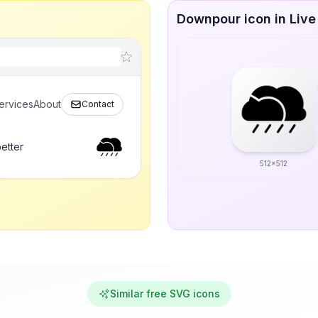
Downpour icon in Live
ervices
About
Contact
etter
512x512
Similar free SVG icons