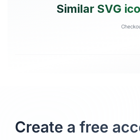
Similar SVG ic
Checkout
Create a free ac