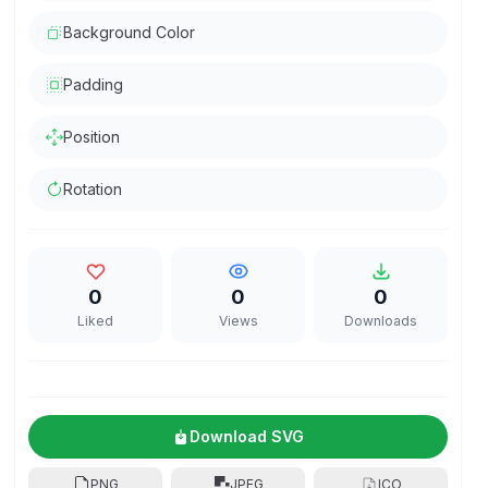
Background Color
Padding
Position
Rotation
0
0
0
Liked
Views
Downloads
Download SVG
PNG
JPEG
ICO