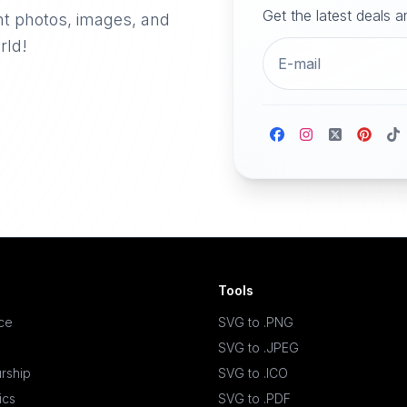
Get the latest deals 
nt photos, images, and
rld!
Tools
ace
SVG to .PNG
SVG to .JPEG
rship
SVG to .ICO
ics
SVG to .PDF