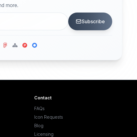
and more.
Subscribe
Contact
FAQs
Icon Requests
Blog
Licensing