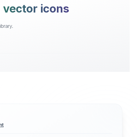
e vector icons
brary.
nt