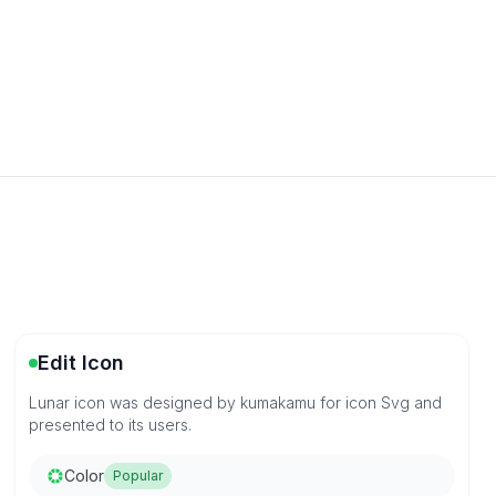
Edit Icon
Lunar icon was designed by kumakamu for icon Svg and
presented to its users.
Color
Popular