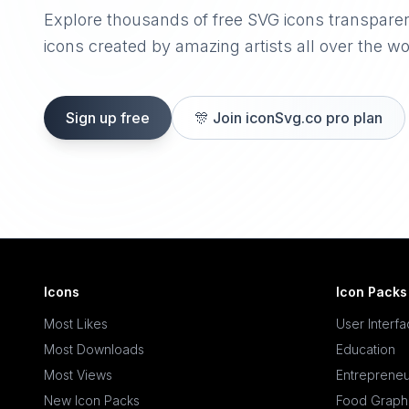
Explore thousands of free SVG icons transpare
icons created by amazing artists all over the wo
Sign up free
🎊
Join iconSvg.co pro plan
Icons
Icon Packs
Most Likes
User Interf
Most Downloads
Education
Most Views
Entrepreneu
New Icon Packs
Food Graph