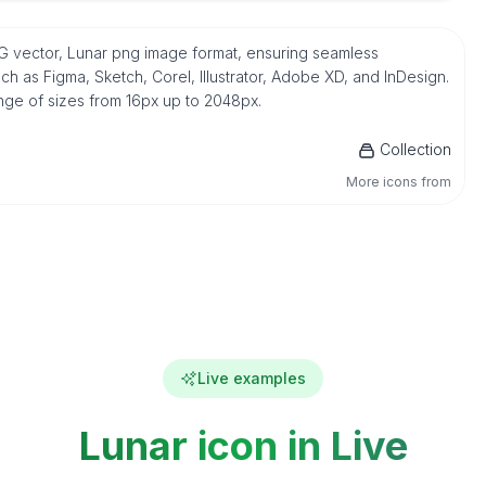
e SVG vector, Lunar png image format, ensuring seamless
h as Figma, Sketch, Corel, Illustrator, Adobe XD, and InDesign.
ange of sizes from 16px up to 2048px.
Collection
More icons from
Live examples
Lunar icon in Live