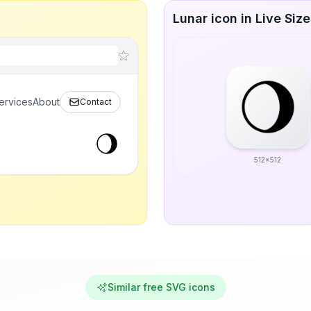
Lunar icon in Live Siz
ervices
About
Contact
512x512
Similar free SVG icons