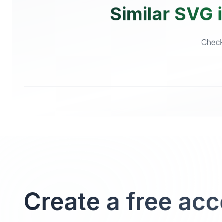
Similar SVG i
Check
Create a free ac