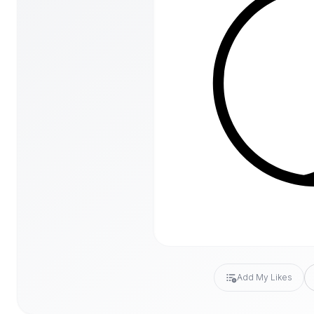
Add My Likes