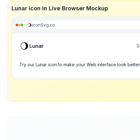
Lunar icon in Live Browser Mockup
iconSvg.co
Lunar
S
Try our Lunar icon to make your Web interface look better