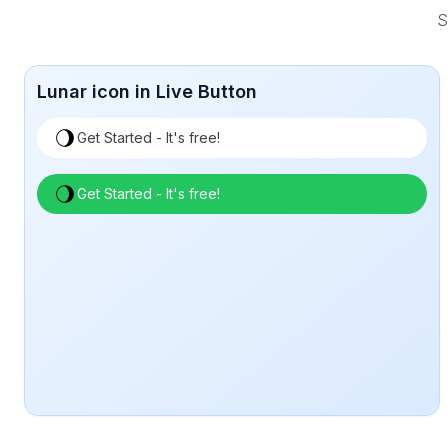
S
Lunar icon in Live Button
Get Started - It's free!
Get Started - It's free!