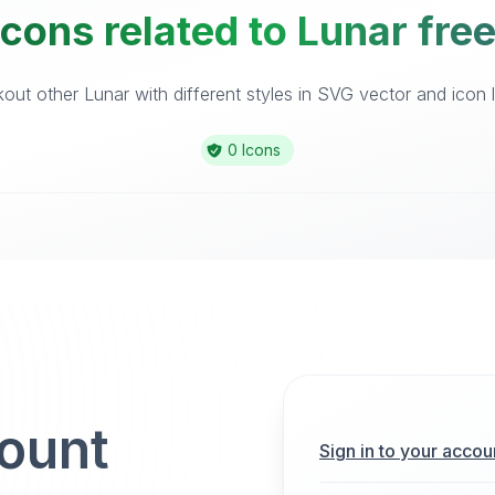
cons related to Lunar fre
out other Lunar with different styles in SVG vector and icon li
0 Icons
count
Sign in to your accou