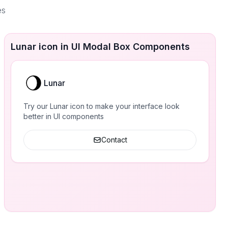
es
Lunar icon in UI Modal Box Components
Lunar
Try our Lunar icon to make your interface look
better in UI components
Contact