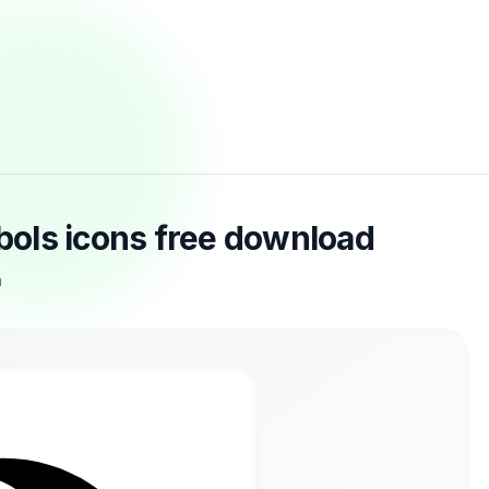
ols icons free download
n