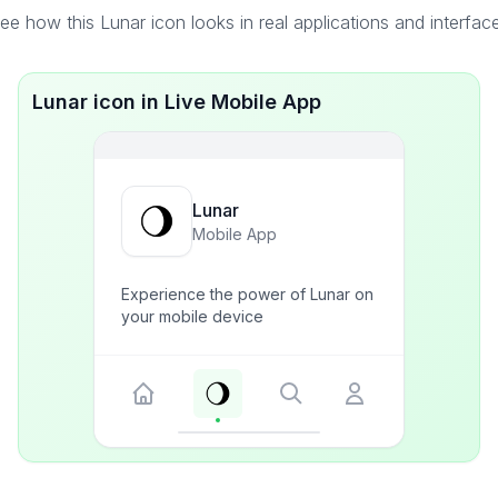
ee how this Lunar icon looks in real applications and interfac
Lunar icon in Live Mobile App
Lunar
Mobile App
Experience the power of Lunar on
your mobile device