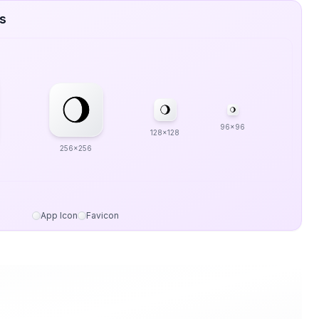
es
96x96
128x128
256x256
App Icon
Favicon