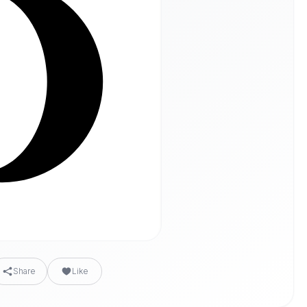
Share
Like