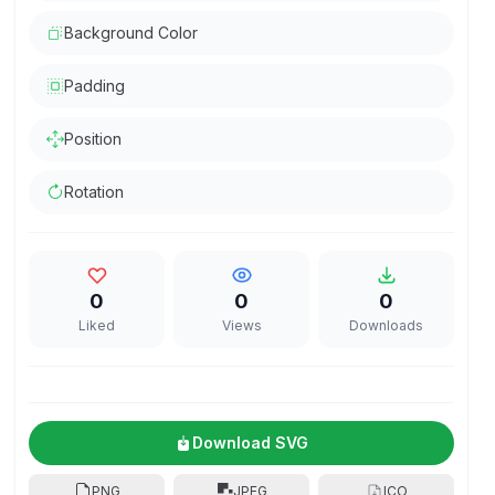
Background Color
Padding
Position
Rotation
0
0
0
Liked
Views
Downloads
Download SVG
PNG
JPEG
ICO