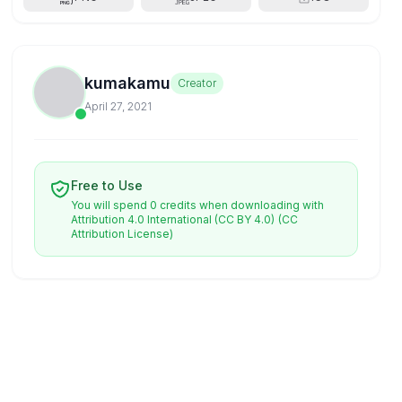
kumakamu
Creator
April 27, 2021
Free to Use
You will spend 0 credits when downloading with
Attribution 4.0 International (CC BY 4.0)
(CC
Attribution License)