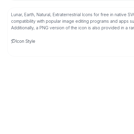
Lunar, Earth, Natural, Extraterrestrial Icons for free in nativ
compatibility with popular image editing programs and apps suc
Additionally, a PNG version of the icon is also provided in a r
Icon Style