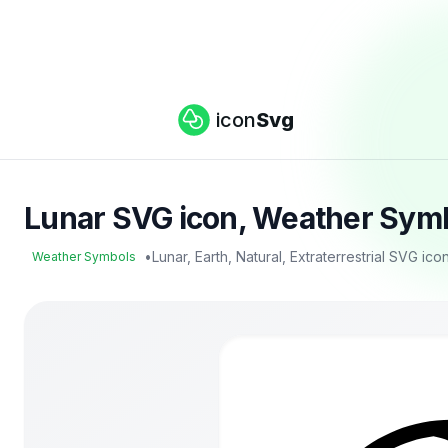
icon
Svg
Lunar SVG icon, Weather Symb
•
Lunar, Earth, Natural, Extraterrestrial SVG ico
Weather Symbols