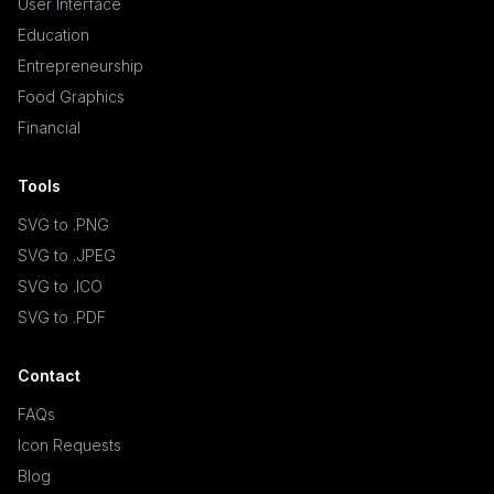
User Interface
Education
Entrepreneurship
Food Graphics
Financial
Tools
SVG to .PNG
SVG to .JPEG
SVG to .ICO
SVG to .PDF
Contact
FAQs
Icon Requests
Blog