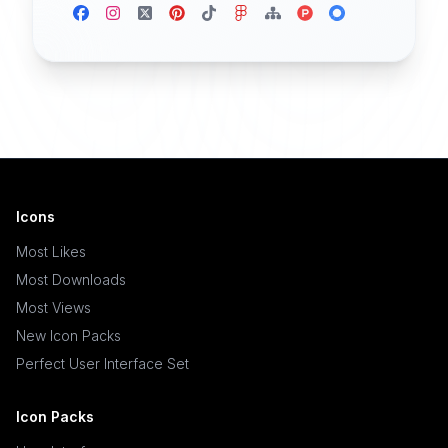
Icons
Most Likes
Most Downloads
Most Views
New Icon Packs
Perfect User Interface Set
Icon Packs