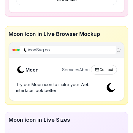
Moon icon in Live Browser Mockup
iconSvg.co
Moon
Services
About
Contact
Try our Moon icon to make your Web
interface look better
Moon icon in Live Sizes