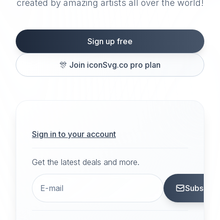
created by amazing artists all over the world!
Sign up free
🎊
Join iconSvg.co pro plan
Sign in to your account
Get the latest deals and more.
Subscrib