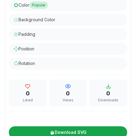
Color
Popular
Background Color
Padding
Position
Rotation
0
0
0
Liked
Views
Downloads
Download SVG