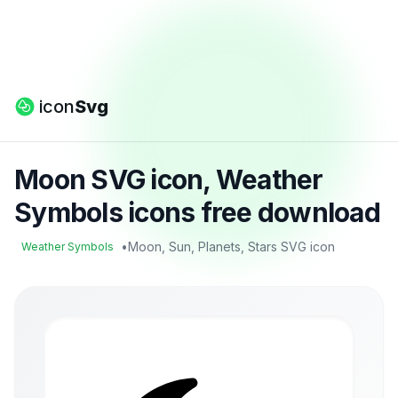
icon
Svg
Moon SVG icon, Weather
Symbols icons free download
•
Moon, Sun, Planets, Stars SVG icon
Weather Symbols