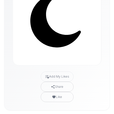
Add My Likes
Share
Like