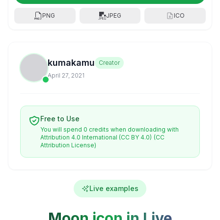
PNG
JPEG
ICO
kumakamu
Creator
April 27, 2021
Free to Use
You will spend 0 credits when downloading with
Attribution 4.0 International (CC BY 4.0)
(CC
Attribution License)
Live examples
Moon icon in Live