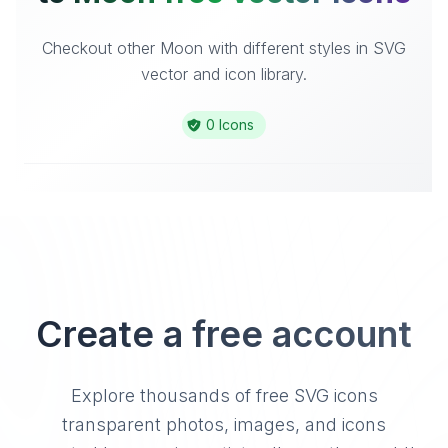
Checkout other Moon with different styles in SVG
vector and icon library.
0 Icons
Create a free account
Explore thousands of free SVG icons
transparent photos, images, and icons