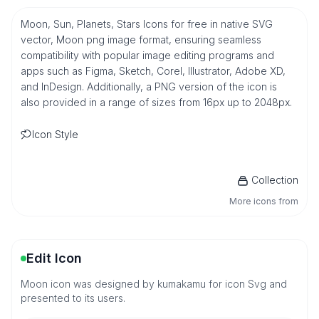
Moon, Sun, Planets, Stars Icons for free in native SVG
vector, Moon png image format, ensuring seamless
compatibility with popular image editing programs and
apps such as Figma, Sketch, Corel, Illustrator, Adobe XD,
and InDesign. Additionally, a PNG version of the icon is
also provided in a range of sizes from 16px up to 2048px.
Icon Style
Collection
More icons from
Edit Icon
Moon icon was designed by kumakamu for icon Svg and
presented to its users.