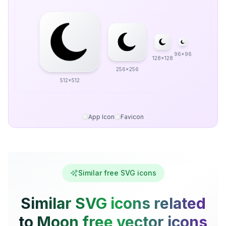
96x96
128x128
256x256
512x512
App Icon
Favicon
Similar free SVG icons
Similar SVG icons related
to Moon free vector icons