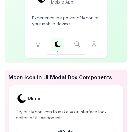
Mobile App
Experience the power of Moon on
your mobile device
Moon icon in UI Modal Box Components
Moon
Try our Moon icon to make your interface look
better in UI components
Contact