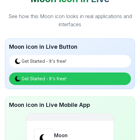
See how this Moon icon looks in real applications and
interfaces
Moon icon in Live Button
Get Started - It's free!
Get Started - It's free!
Moon icon in Live Mobile App
Moon