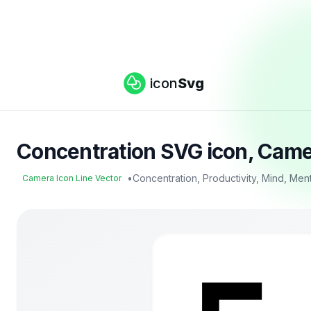
icon
Svg
Concentration SVG icon, Camer
•
Concentration, Productivity, Mind, Men
Camera Icon Line Vector