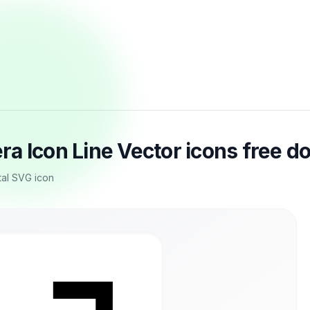
a Icon Line Vector icons free 
tal SVG icon