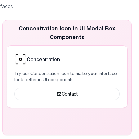
rfaces
Concentration icon in UI Modal Box
Components
Concentration
Try our Concentration icon to make your interface
look better in UI components
Contact