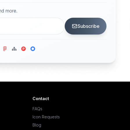
and more.
Subscribe
Contact
FAQs
Icon Requests
Blog