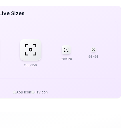
Live Sizes
96x96
128x128
256x256
App Icon
Favicon