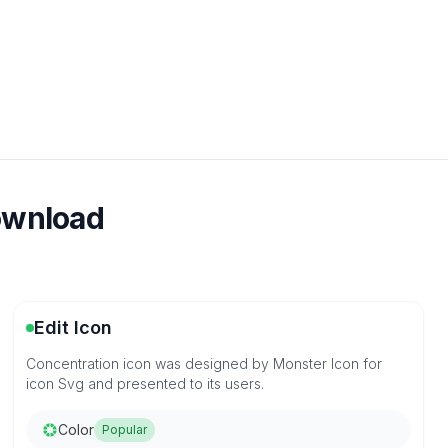
download
Edit Icon
Concentration icon was designed by Monster Icon for
icon Svg and presented to its users.
Color
Popular