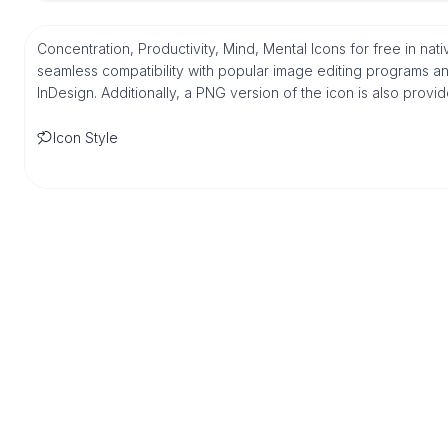
Concentration, Productivity, Mind, Mental Icons for free in na
seamless compatibility with popular image editing programs an
InDesign. Additionally, a PNG version of the icon is also provi
Icon Style