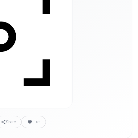
Share
Like