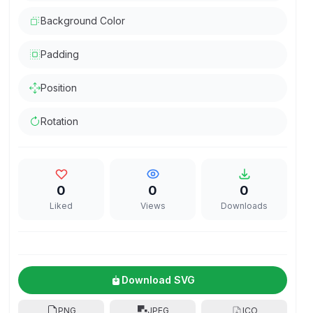
Background Color
Padding
Position
Rotation
0
0
0
Liked
Views
Downloads
Download SVG
PNG
JPEG
ICO