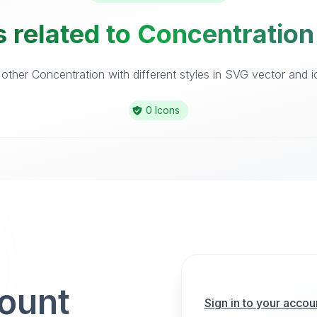
 related to Concentration
ther Concentration with different styles in SVG vector and ic
0 Icons
count
Sign in to your accou