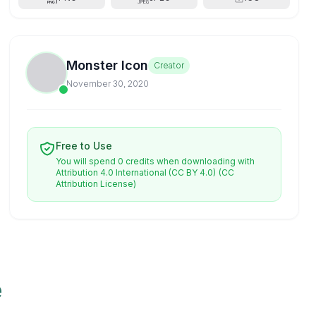
Monster Icon
Creator
November 30, 2020
Free to Use
You will spend 0 credits when downloading with
Attribution 4.0 International (CC BY 4.0)
(CC
Attribution License)
e