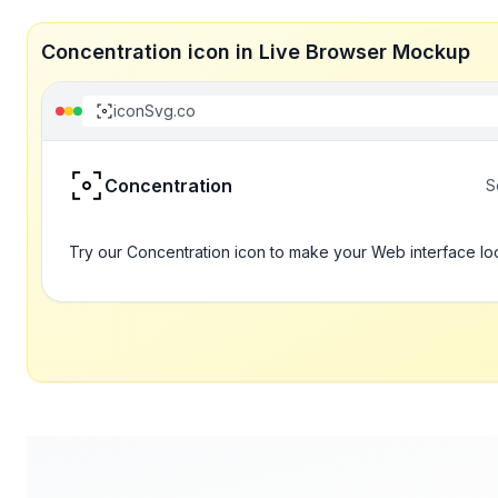
Concentration icon in Live Browser Mockup
iconSvg.co
Concentration
S
Try our Concentration icon to make your Web interface lo