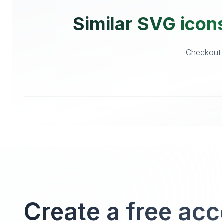
Similar SVG icons
Checkout o
Create a free ac