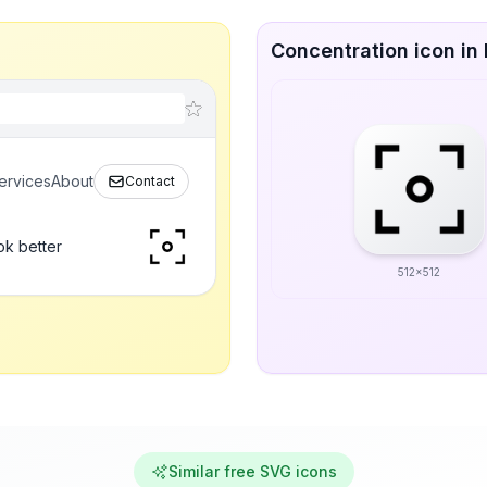
Concentration icon in 
ervices
About
Contact
ok better
512x512
Similar free SVG icons