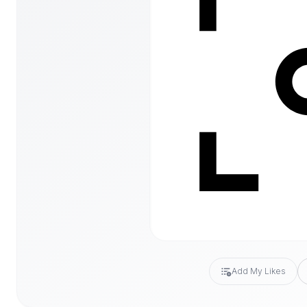
Add My Likes