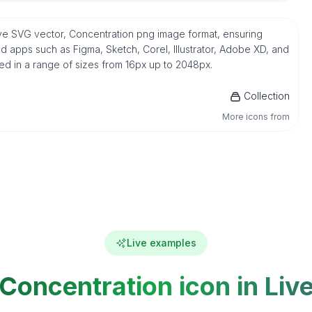
tive SVG vector, Concentration png image format, ensuring
d apps such as Figma, Sketch, Corel, Illustrator, Adobe XD, and
ded in a range of sizes from 16px up to 2048px.
Collection
More icons from
Live examples
Concentration icon in Liv