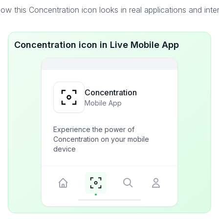
ow this Concentration icon looks in real applications and inte
Concentration icon in Live Mobile App
Concentration
Mobile App
Experience the power of
Concentration on your mobile
device