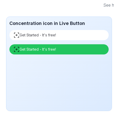
See h
Concentration icon in Live Button
Get Started - It's free!
Get Started - It's free!