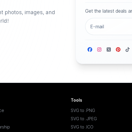
Get the latest deals 
nt photos, images, and
rld!
Tools
ace
SVG to .PNG
SVG to .JPEG
rship
SVG to .ICO