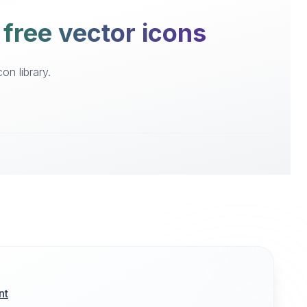
 free vector icons
on library.
nt