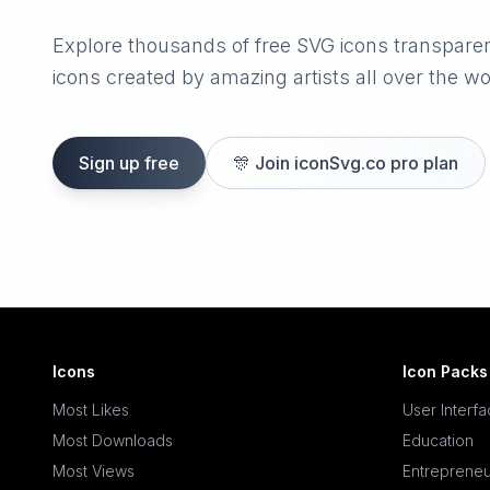
Explore thousands of free SVG icons transpare
icons created by amazing artists all over the wo
Sign up free
🎊
Join iconSvg.co pro plan
Icons
Icon Packs
Most Likes
User Interf
Most Downloads
Education
Most Views
Entrepreneu