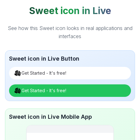
Sweet icon in Live
See how this Sweet icon looks in real applications and
interfaces
Sweet icon in Live Button
Get Started - It's free!
Get Started - It's free!
Sweet icon in Live Mobile App