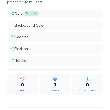
presented to its users.
Color
Popular
Background Color
Padding
Position
Rotation
0
0
0
Liked
Views
Downloads