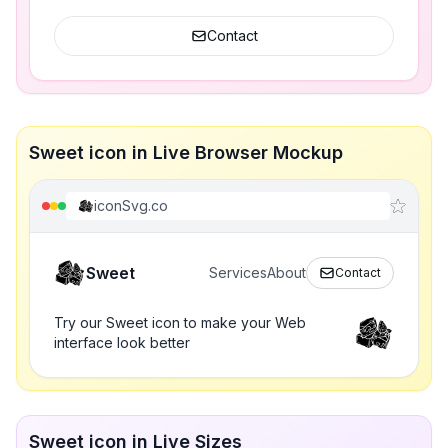
Contact
Sweet icon in Live Browser Mockup
iconSvg.co
Sweet
Services
About
Contact
Try our Sweet icon to make your Web
interface look better
Sweet icon in Live Sizes