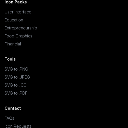
Icon Packs
User Interface
Education
Entrepreneurship
Food Graphics
Financial
Tools
SVG to .PNG
SVG to .JPEG
SVG to .ICO
SVG to .PDF
Contact
FAQs
Icon Requests