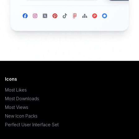
Icons
Most Likes
Most Downloads
Most Views
New Icon Packs
Perfect User Interface Set