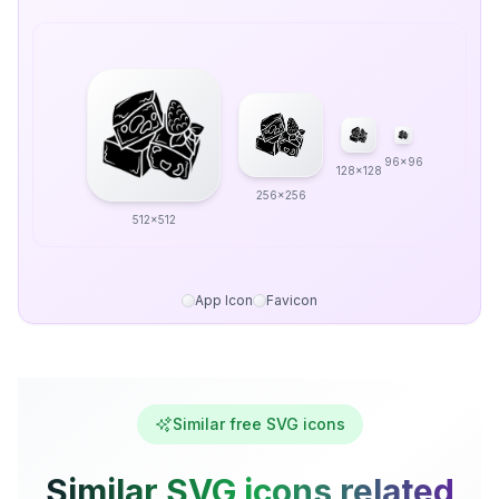
96x96
128x128
256x256
512x512
App Icon
Favicon
Similar free SVG icons
Similar SVG icons related