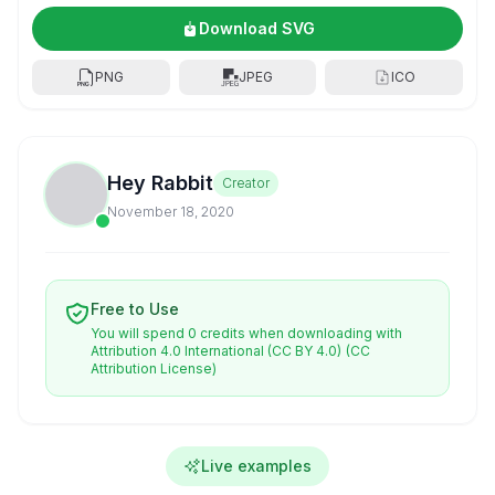
Download SVG
PNG
JPEG
ICO
Hey Rabbit
Creator
November 18, 2020
Free to Use
You will spend 0 credits when downloading with
Attribution 4.0 International (CC BY 4.0)
(CC
Attribution License)
Live examples