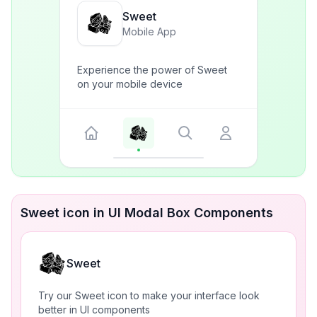
Sweet
Mobile App
Experience the power of Sweet
on your mobile device
Sweet icon in UI Modal Box Components
Sweet
Try our Sweet icon to make your interface look
better in UI components