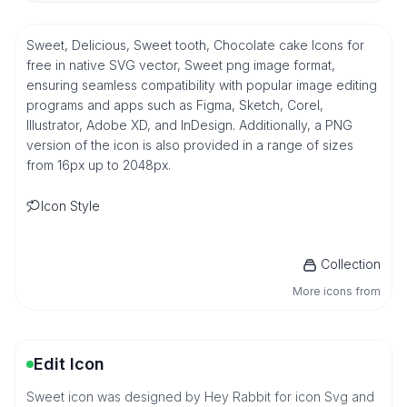
Sweet, Delicious, Sweet tooth, Chocolate cake Icons for
free in native SVG vector, Sweet png image format,
ensuring seamless compatibility with popular image editing
programs and apps such as Figma, Sketch, Corel,
Illustrator, Adobe XD, and InDesign. Additionally, a PNG
version of the icon is also provided in a range of sizes
from 16px up to 2048px.
Icon Style
Collection
More icons from
Edit Icon
Sweet icon was designed by Hey Rabbit for icon Svg and