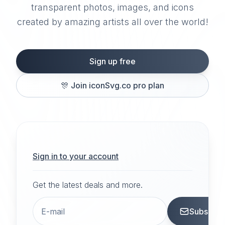
transparent photos, images, and icons
created by amazing artists all over the world!
Sign up free
🎊
Join iconSvg.co pro plan
Sign in to your account
Get the latest deals and more.
Subscrib