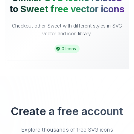
to Sweet free vector icons
Checkout other Sweet with different styles in SVG
vector and icon library.
0 Icons
Create a free account
Explore thousands of free SVG icons