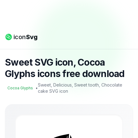
icon
Svg
Sweet SVG icon, Cocoa
Glyphs icons free download
Sweet, Delicious, Sweet tooth, Chocolate
•
Cocoa Glyphs
cake SVG icon