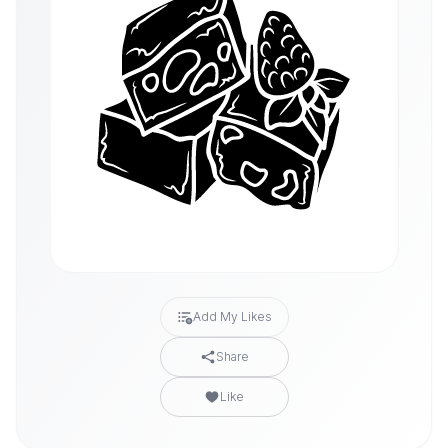
Add My Likes
Share
Like