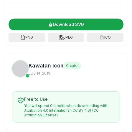
Download SVG
PNG
JPEG
ICO
Kawalan Icon
Creator
July 14, 2019
Free to Use
You will spend 0 credits when downloading with
Attribution 4.0 International (CC BY 4.0)
(CC
Attribution License)