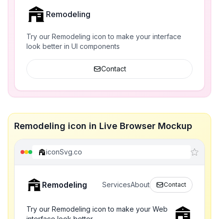
Remodeling
Try our Remodeling icon to make your interface
look better in UI components
Contact
Remodeling icon in Live Browser Mockup
iconSvg.co
Remodeling
Services
About
Contact
Try our Remodeling icon to make your Web
interface look better