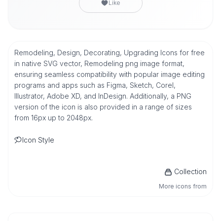
Like
Remodeling, Design, Decorating, Upgrading Icons for free
in native SVG vector, Remodeling png image format,
ensuring seamless compatibility with popular image editing
programs and apps such as Figma, Sketch, Corel,
Illustrator, Adobe XD, and InDesign. Additionally, a PNG
version of the icon is also provided in a range of sizes
from 16px up to 2048px.
Icon Style
Collection
More icons from