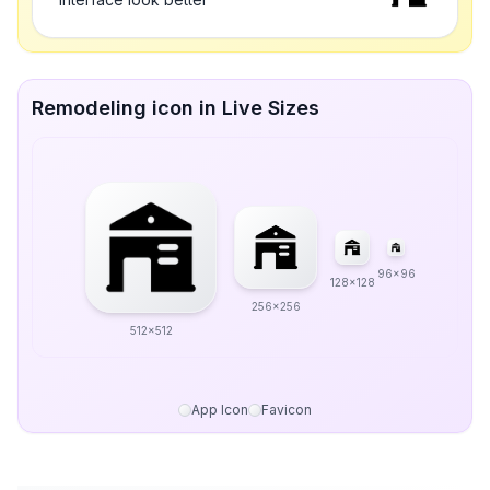
Remodeling icon in Live Sizes
96x96
128x128
256x256
512x512
App Icon
Favicon