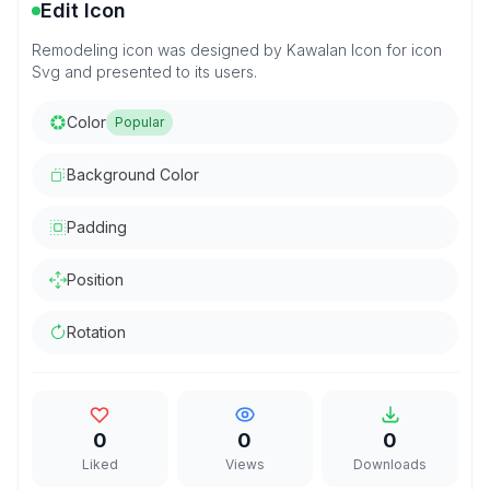
Edit Icon
Remodeling icon was designed by Kawalan Icon for icon
Svg and presented to its users.
Color
Popular
Background Color
Padding
Position
Rotation
0
0
0
Liked
Views
Downloads