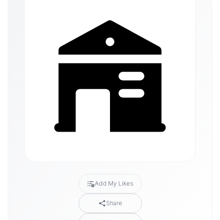
Add My Likes
Share