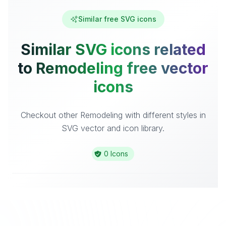
Similar free SVG icons
Similar SVG icons related
to Remodeling free vector
icons
Checkout other Remodeling with different styles in
SVG vector and icon library.
0 Icons