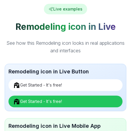
Live examples
Remodeling icon in Live
See how this Remodeling icon looks in real applications
and interfaces
Remodeling icon in Live Button
Get Started - It's free!
Get Started - It's free!
Remodeling icon in Live Mobile App