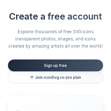
Create a free account
Explore thousands of free SVG icons
transparent photos, images, and icons
created by amazing artists all over the world!
Sign up free
🎊
Join iconSvg.co pro plan