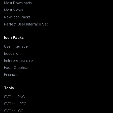
Most Downloads
Most Views
New Icon Packs
Perfect User Interface Set
Icon Packs
User Interface
Education
Entrepreneurship
Food Graphics
Financial
Tools
SVG to .PNG
SVG to .JPEG
SVG to .ICO