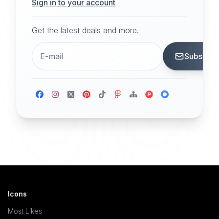
Sign in to your account
Get the latest deals and more.
Subscrib
Icons
Most Likes