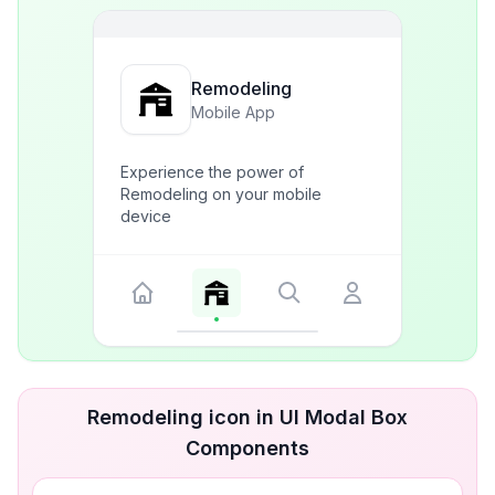
Remodeling
Mobile App
Experience the power of
Remodeling on your mobile
device
Remodeling icon in UI Modal Box
Components