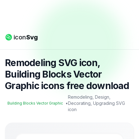
icon
Svg
Remodeling SVG icon,
Building Blocks Vector
Graphic icons free download
Remodeling, Design,
•
Decorating, Upgrading SVG
Building Blocks Vector Graphic
icon