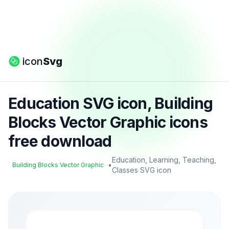
icon
Svg
Education SVG icon, Building
Blocks Vector Graphic icons
free download
Education, Learning, Teaching,
•
Building Blocks Vector Graphic
Classes SVG icon