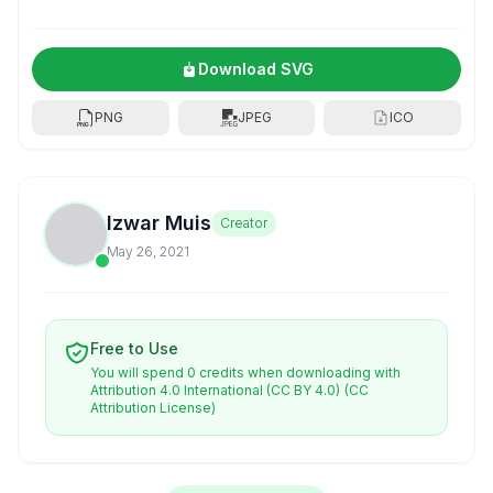
Download SVG
PNG
JPEG
ICO
Izwar Muis
Creator
May 26, 2021
Free to Use
You will spend 0 credits when downloading with
Attribution 4.0 International (CC BY 4.0)
(CC
Attribution License)