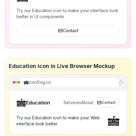
Try our Education icon to make your interface look
better in UI components
Contact
Education icon in Live Browser Mockup
iconSvg.co
Education
Services
About
Contact
Try our Education icon to make your Web
interface look better