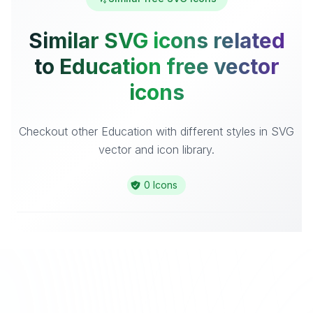
Similar SVG icons related
to Education free vector
icons
Checkout other Education with different styles in SVG
vector and icon library.
0 Icons