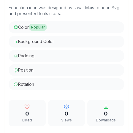
Education icon was designed by Izwar Muis for icon Svg
and presented to its users.
Color
Popular
Background Color
Padding
Position
Rotation
0
0
0
Liked
Views
Downloads