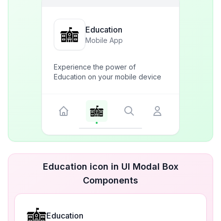
Education
Mobile App
Experience the power of
Education on your mobile device
Education icon in UI Modal Box
Components
Education