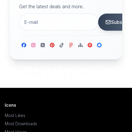
Get the latest deals and more.
Subscrib
Icons
Most Likes
Most Downloads
Most Views