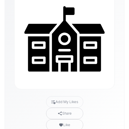
Add My Likes
Share
Like