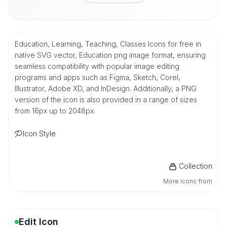
Education, Learning, Teaching, Classes Icons for free in
native SVG vector, Education png image format, ensuring
seamless compatibility with popular image editing
programs and apps such as Figma, Sketch, Corel,
Illustrator, Adobe XD, and InDesign. Additionally, a PNG
version of the icon is also provided in a range of sizes
from 16px up to 2048px.
Icon Style
Collection
More icons from
Edit Icon