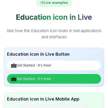
Live examples
Education icon in Live
See how this Education icon looks in real applications
and interfaces
Education icon in Live Button
Get Started - It's free!
Get Started - It's free!
Education icon in Live Mobile App