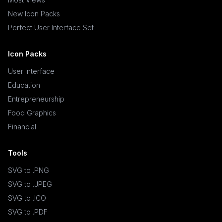
New Icon Packs
Perfect User Interface Set
Icon Packs
User Interface
Education
Entrepreneurship
Food Graphics
Financial
Tools
SVG to .PNG
SVG to .JPEG
SVG to .ICO
SVG to .PDF