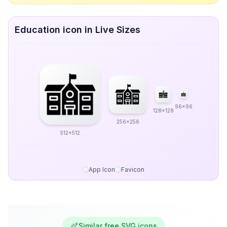
Education icon in Live Sizes
96x96
128x128
256x256
512x512
App Icon
Favicon
Similar free SVG icons