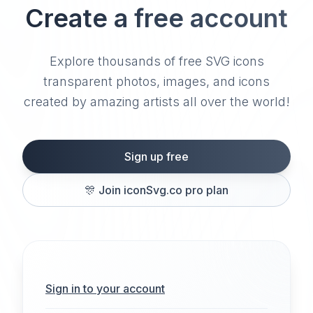
Create a free account
Explore thousands of free SVG icons
transparent photos, images, and icons
created by amazing artists all over the world!
Sign up free
🎊
Join iconSvg.co pro plan
Sign in to your account