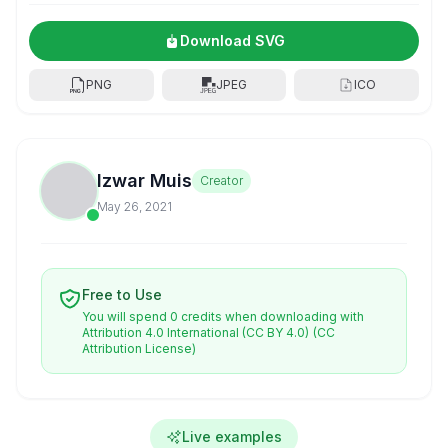
Download SVG
PNG
JPEG
ICO
Izwar Muis
Creator
May 26, 2021
Free to Use
You will spend 0 credits when downloading with
Attribution 4.0 International (CC BY 4.0)
(CC
Attribution License)
Live examples