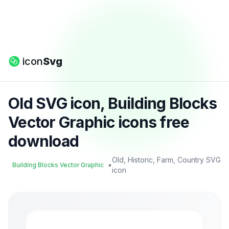
icon
Svg
Old SVG icon, Building Blocks
Vector Graphic icons free
download
Old, Historic, Farm, Country SVG
•
Building Blocks Vector Graphic
icon