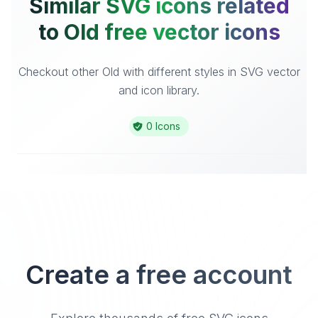
Similar SVG icons related
to Old free vector icons
Checkout other Old with different styles in SVG vector
and icon library.
0 Icons
Create a free account