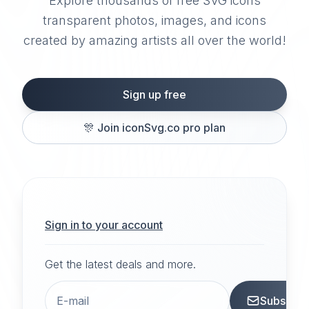
Explore thousands of free SVG icons
transparent photos, images, and icons
created by amazing artists all over the world!
Sign up free
🎊
Join iconSvg.co pro plan
Sign in to your account
Get the latest deals and more.
Subscrib