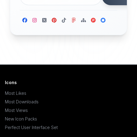
Icons
Most Likes
Most Downloads
Most Views
New Icon Packs
Perfect User Interface Set