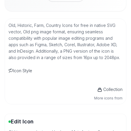
Old, Historic, Farm, Country Icons for free in native SVG
vector, Old png image format, ensuring seamless
compatibility with popular image editing programs and
apps such as Figma, Sketch, Corel, Illustrator, Adobe XD,
and InDesign. Additionally, a PNG version of the icon is
also provided in a range of sizes from 16px up to 2048px.
Icon Style
Collection
More icons from
Edit Icon