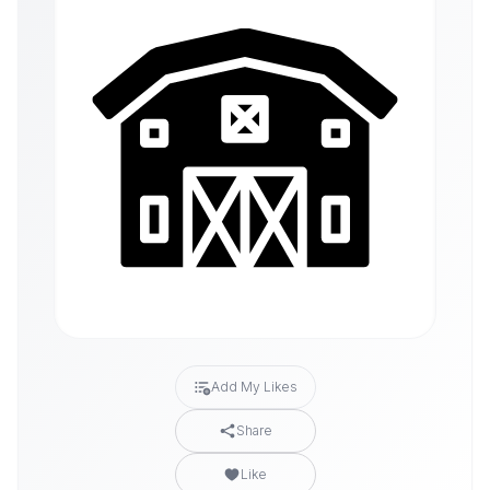
Add My Likes
Share
Like