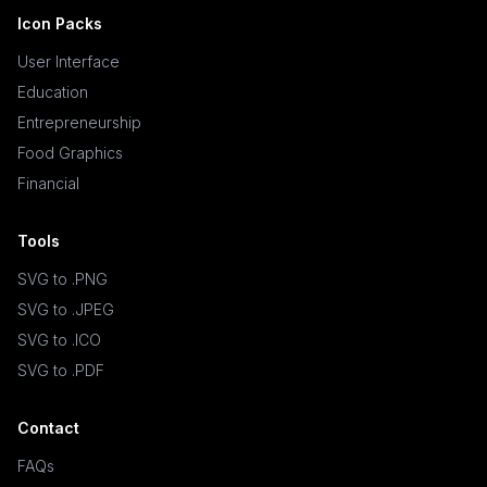
Icon Packs
User Interface
Education
Entrepreneurship
Food Graphics
Financial
Tools
SVG to .PNG
SVG to .JPEG
SVG to .ICO
SVG to .PDF
Contact
FAQs