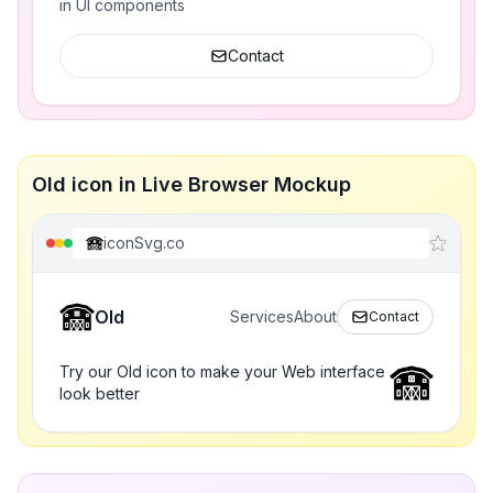
in UI components
Contact
Old icon in Live Browser Mockup
iconSvg.co
Old
Services
About
Contact
Try our Old icon to make your Web interface
look better