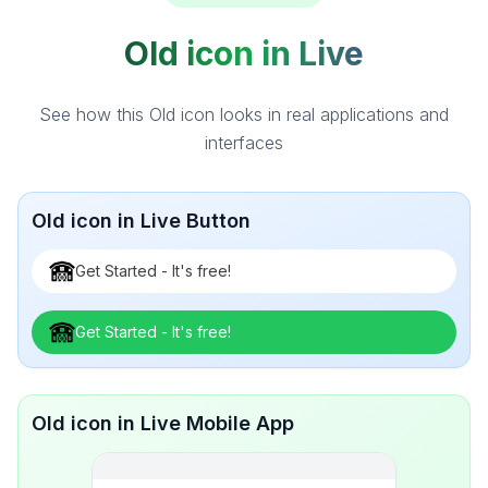
Old icon in Live
See how this Old icon looks in real applications and
interfaces
Old icon in Live Button
Get Started - It's free!
Get Started - It's free!
Old icon in Live Mobile App