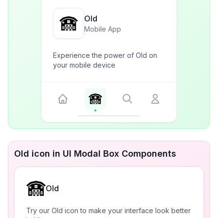
Old
Mobile App
Experience the power of Old on
your mobile device
Old icon in UI Modal Box Components
Old
Try our Old icon to make your interface look better