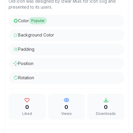
Old icon was designed by Izwar Muis for icon Svg and
presented to its users.
Color
Popular
Background Color
Padding
Position
Rotation
0
0
0
Liked
Views
Downloads