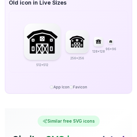
Old icon in Live Sizes
96x96
128x128
256x256
512x512
App Icon
Favicon
Similar free SVG icons