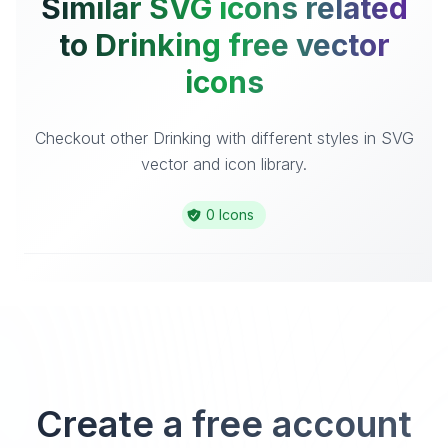
Similar SVG icons related
to Drinking free vector
icons
Checkout other Drinking with different styles in SVG
vector and icon library.
0 Icons
Create a free account