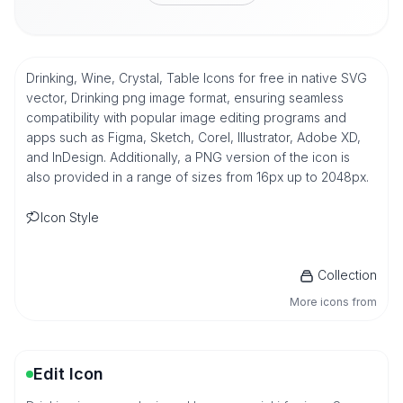
Drinking, Wine, Crystal, Table Icons for free in native SVG
vector, Drinking png image format, ensuring seamless
compatibility with popular image editing programs and
apps such as Figma, Sketch, Corel, Illustrator, Adobe XD,
and InDesign. Additionally, a PNG version of the icon is
also provided in a range of sizes from 16px up to 2048px.
Icon Style
Collection
More icons from
Edit Icon