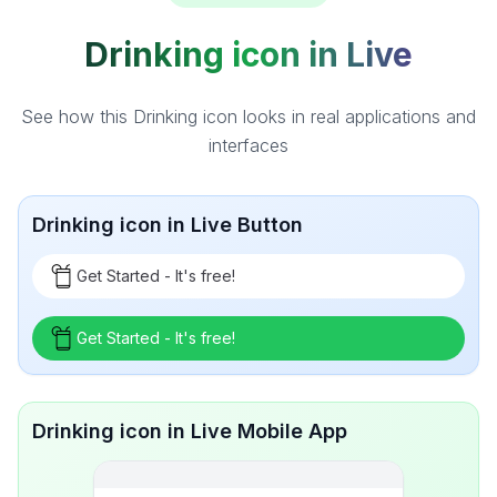
Drinking icon in Live
See how this Drinking icon looks in real applications and
interfaces
Drinking icon in Live Button
Get Started - It's free!
Get Started - It's free!
Drinking icon in Live Mobile App