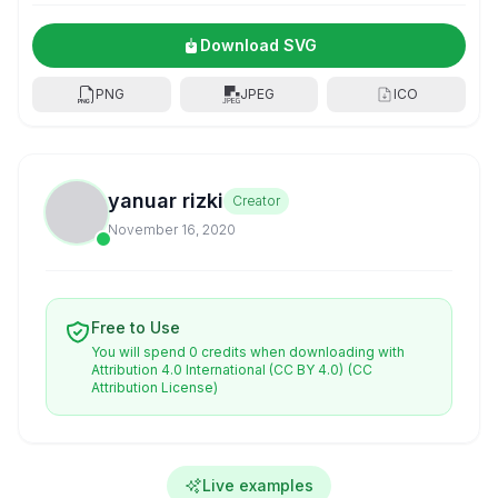
Download SVG
PNG
JPEG
ICO
yanuar rizki
Creator
November 16, 2020
Free to Use
You will spend 0 credits when downloading with
Attribution 4.0 International (CC BY 4.0)
(CC
Attribution License)
Live examples