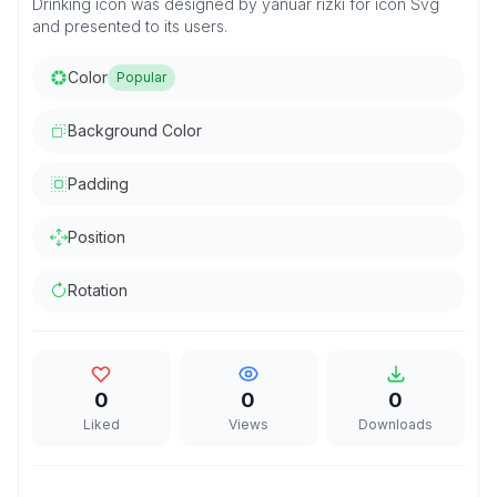
Drinking icon was designed by yanuar rizki for icon Svg
and presented to its users.
Color
Popular
Background Color
Padding
Position
Rotation
0
0
0
Liked
Views
Downloads