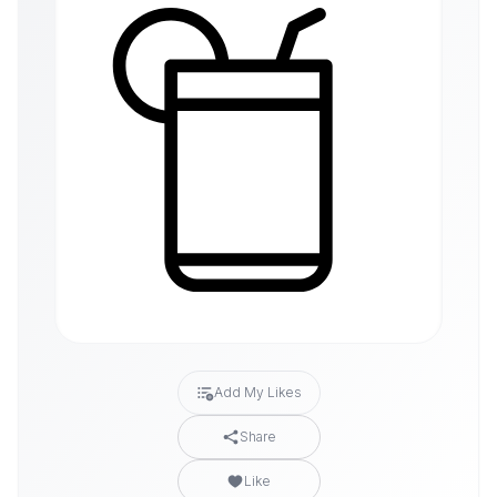
Add My Likes
Share
Like