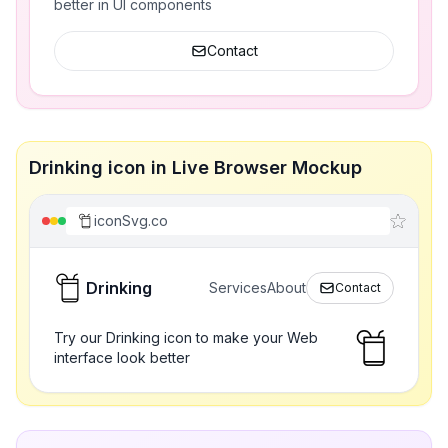
better in UI components
Contact
Drinking icon in Live Browser Mockup
iconSvg.co
Drinking
Services
About
Contact
Try our Drinking icon to make your Web
interface look better