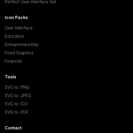
Perfect User Interface Set
Icon Packs
User Interface
Education
Entrepreneurship
Food Graphics
Financial
Tools
SVG to .PNG
SVG to .JPEG
SVG to .ICO
SVG to .PDF
Contact