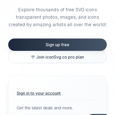
Explore thousands of free SVG icons
transparent photos, images, and icons
created by amazing artists all over the world!
Sign up free
🎊
Join iconSvg.co pro plan
Sign in to your account
Get the latest deals and more.