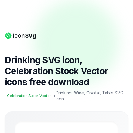
icon
Svg
Drinking SVG icon,
Celebration Stock Vector
icons free download
Drinking, Wine, Crystal, Table SVG
•
Celebration Stock Vector
icon