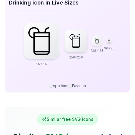
Drinking icon in Live Sizes
96x96
128x128
256x256
512x512
App Icon
Favicon
Similar free SVG icons