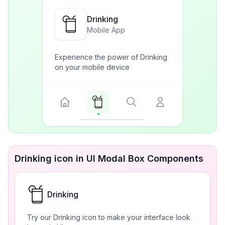
Drinking
Mobile App
Experience the power of Drinking
on your mobile device
Drinking icon in UI Modal Box Components
Drinking
Try our Drinking icon to make your interface look