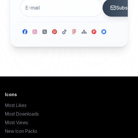
Subscrib
Icons
Most Likes
Most Downloads
Most Views
New Icon Packs