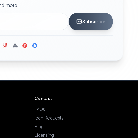
and more.
Subscribe
Contact
FAQs
Icon Requests
Blog
Licensing