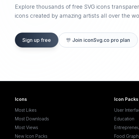
Explore thousands of free SVG icons transpare
icons created by amazing artists all over the wo
Sign up free
🎊
Join iconSvg.co pro plan
Icons
Icon Packs
Most Likes
User Interf
Most Downloads
Education
Most Views
Entrepreneu
New Icon Packs
Food Graph