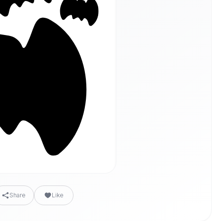
Share
Like