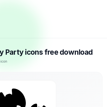
y Party icons free download
 icon