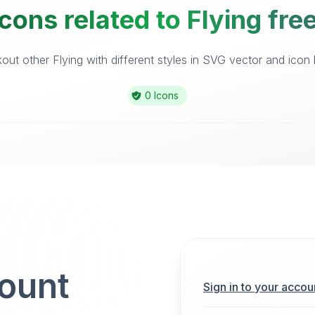
cons related to Flying fre
ut other Flying with different styles in SVG vector and icon l
0 Icons
count
Sign in to your accou