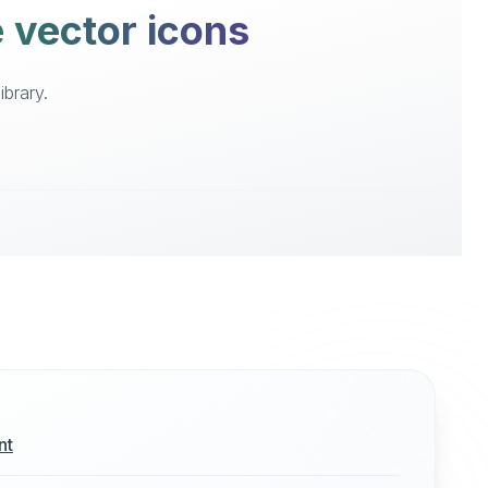
e vector icons
ibrary.
nt