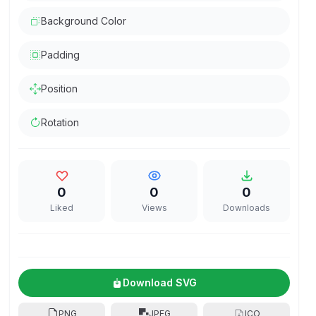
Background Color
Padding
Position
Rotation
0
0
0
Liked
Views
Downloads
Download SVG
PNG
JPEG
ICO