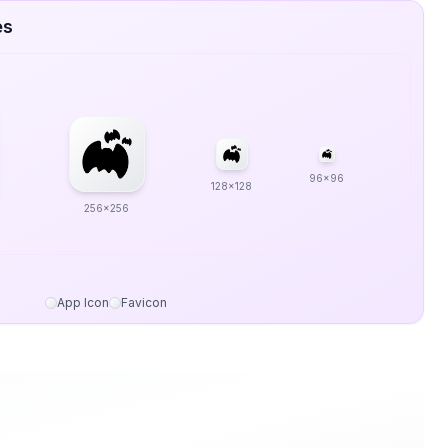
es
96x96
128x128
256x256
App Icon
Favicon