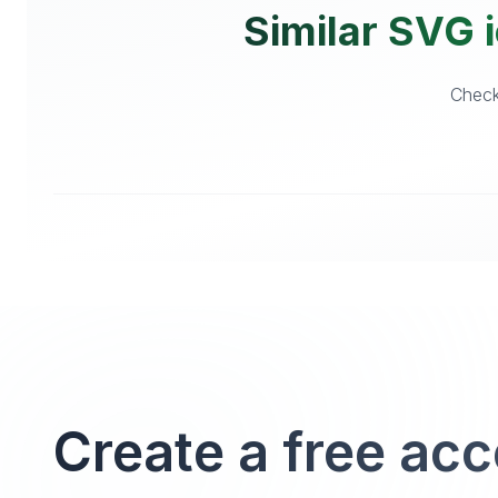
Similar SVG i
Checko
Create a free ac