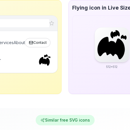
Flying icon in Live Siz
ervices
About
Contact
r
512x512
Similar free SVG icons