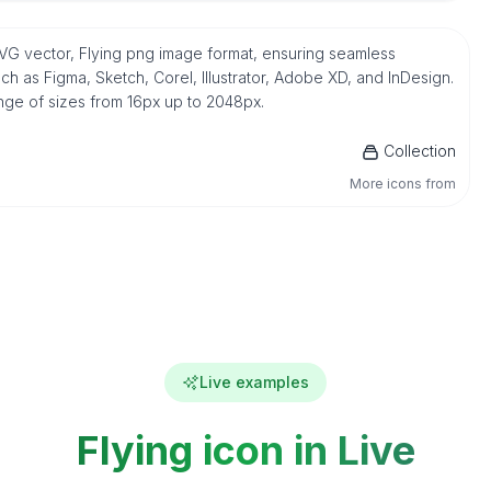
e SVG vector, Flying png image format, ensuring seamless
h as Figma, Sketch, Corel, Illustrator, Adobe XD, and InDesign.
ange of sizes from 16px up to 2048px.
Collection
More icons from
Live examples
Flying icon in Live