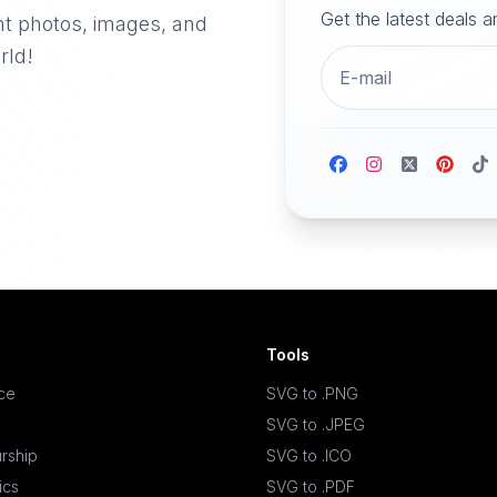
Get the latest deals 
nt photos, images, and
rld!
Tools
ace
SVG to .PNG
SVG to .JPEG
rship
SVG to .ICO
ics
SVG to .PDF