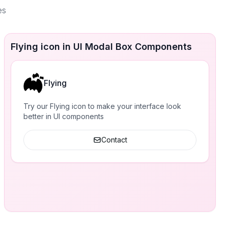
es
Flying icon in UI Modal Box Components
Flying
Try our Flying icon to make your interface look
better in UI components
Contact