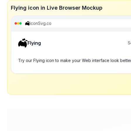
Flying icon in Live Browser Mockup
iconSvg.co
Flying
S
Try our Flying icon to make your Web interface look bette