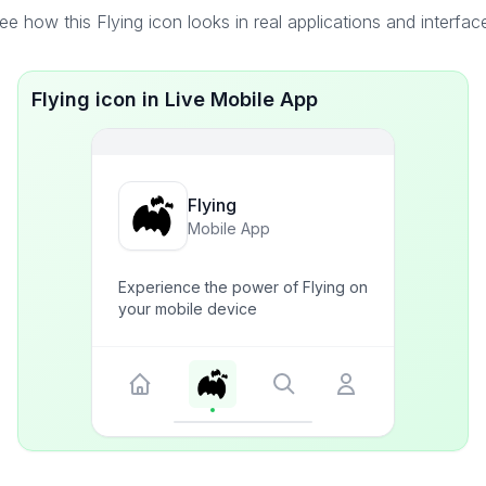
ee how this Flying icon looks in real applications and interfac
Flying icon in Live Mobile App
Flying
Mobile App
Experience the power of Flying on
your mobile device