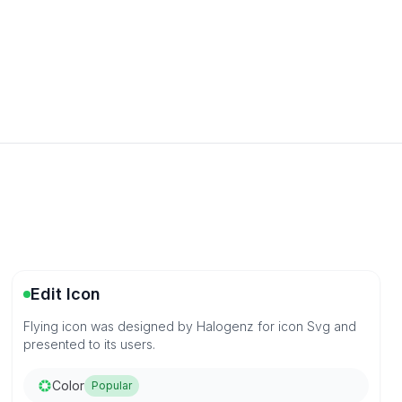
Edit Icon
Flying icon was designed by Halogenz for icon Svg and
presented to its users.
Color
Popular