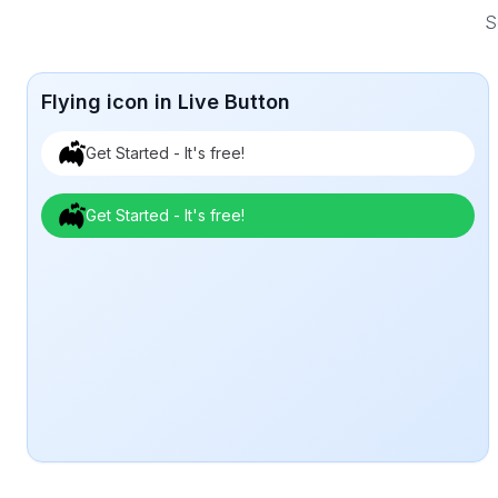
S
Flying icon in Live Button
Get Started - It's free!
Get Started - It's free!