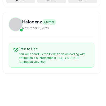
Halogenz
Creator
November 11, 2020
Free to Use
You will spend 0 credits when downloading with
Attribution 4.0 International (CC BY 4.0)
(CC
Attribution License)