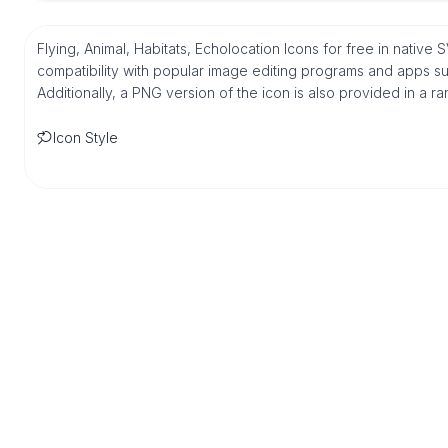
Flying, Animal, Habitats, Echolocation Icons for free in nativ
compatibility with popular image editing programs and apps suc
Additionally, a PNG version of the icon is also provided in a r
Icon Style