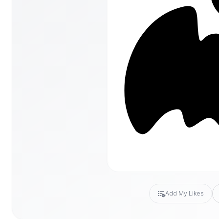
Add My Likes