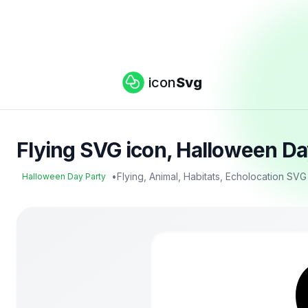
icon
Svg
Flying SVG icon, Halloween Da
•
Flying, Animal, Habitats, Echolocation SVG
Halloween Day Party