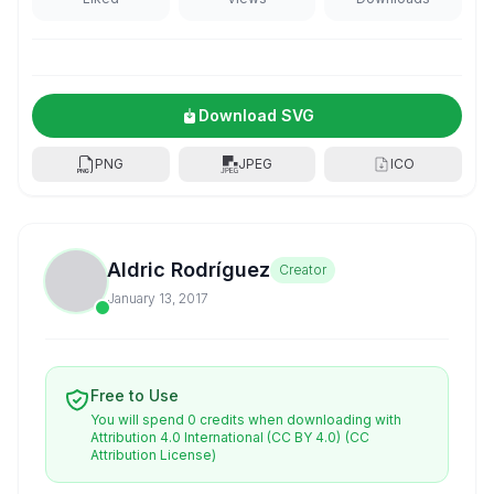
Download SVG
PNG
JPEG
ICO
Aldric Rodríguez
Creator
January 13, 2017
Free to Use
You will spend 0 credits when downloading with
Attribution 4.0 International (CC BY 4.0)
(CC
Attribution License)