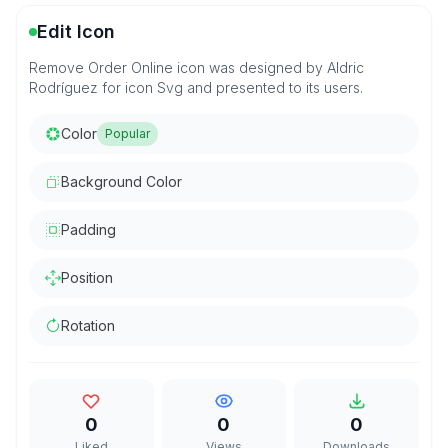
Edit Icon
Remove Order Online icon was designed by Aldric
Rodríguez for icon Svg and presented to its users.
Color
Popular
Background Color
Padding
Position
Rotation
0
0
0
Liked
Views
Downloads