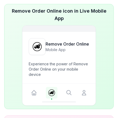
Remove Order Online icon in Live Mobile
App
Remove Order Online
Mobile App
Experience the power of Remove
Order Online on your mobile
device