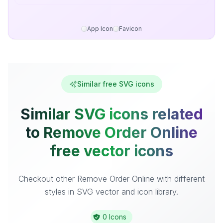
App Icon
Favicon
Similar free SVG icons
Similar SVG icons related
to Remove Order Online
free vector icons
Checkout other Remove Order Online with different
styles in SVG vector and icon library.
0 Icons