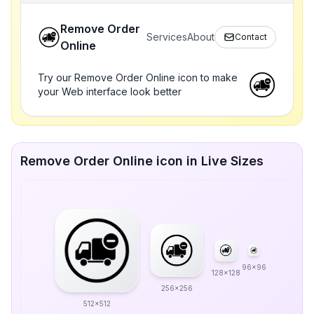
Remove Order
Services
About
Contact
Online
Try our Remove Order Online icon to make
your Web interface look better
Remove Order Online icon in Live Sizes
96x96
128x128
256x256
512x512