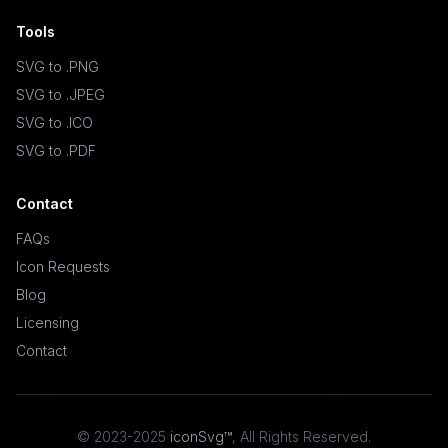
Tools
SVG to .PNG
SVG to .JPEG
SVG to .ICO
SVG to .PDF
Contact
FAQs
Icon Requests
Blog
Licensing
Contact
© 2023-2025
iconSvg™
,
All Rights Reserved
.