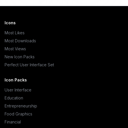
Icons
Most Likes
Most Downloads
Most Views
New Icon Packs
Perfect User Interface Set
Icon Packs
User Interface
Education
Entrepreneurship
Food Graphics
Financial