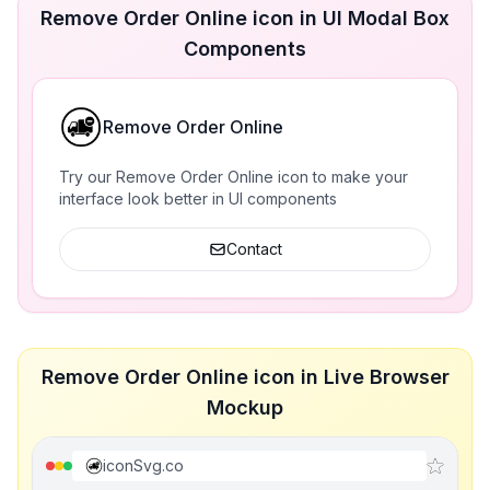
Remove Order Online icon in UI Modal Box
Components
Remove Order Online
Try our Remove Order Online icon to make your
interface look better in UI components
Contact
Remove Order Online icon in Live Browser
Mockup
iconSvg.co