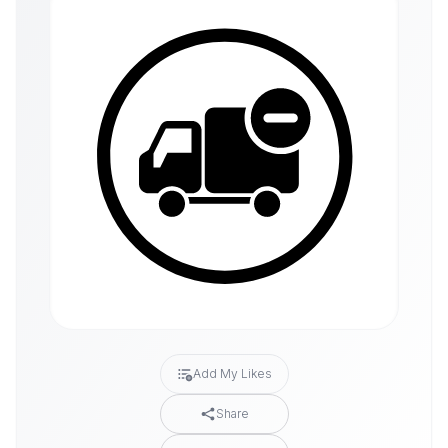
Add My Likes
Share