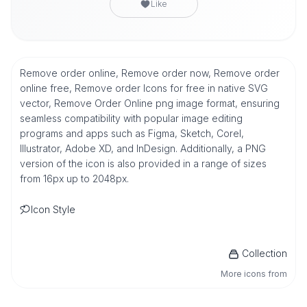
Like
Remove order online, Remove order now, Remove order
online free, Remove order Icons for free in native SVG
vector, Remove Order Online png image format, ensuring
seamless compatibility with popular image editing
programs and apps such as Figma, Sketch, Corel,
Illustrator, Adobe XD, and InDesign. Additionally, a PNG
version of the icon is also provided in a range of sizes
from 16px up to 2048px.
Icon Style
Collection
More icons from