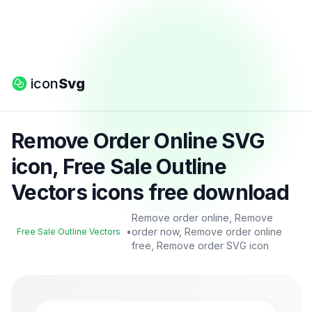
icon
Svg
Remove Order Online SVG
icon, Free Sale Outline
Vectors icons free download
Remove order online, Remove
•
order now, Remove order online
Free Sale Outline Vectors
free, Remove order SVG icon