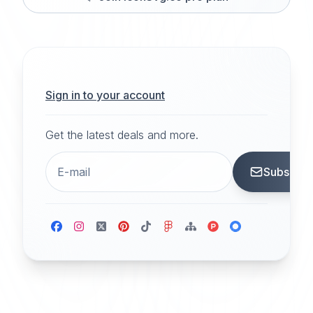
Sign in to your account
Get the latest deals and more.
Subscrib