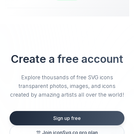
Create a free account
Explore thousands of free SVG icons
transparent photos, images, and icons
created by amazing artists all over the world!
Sign up free
🎊
Join iconSvg.co pro plan