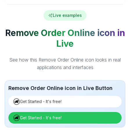
Live examples
Remove Order Online icon in
Live
See how this Remove Order Online icon looks in real
applications and interfaces
Remove Order Online icon in Live Button
Get Started - It's free!
Get Started - It's free!