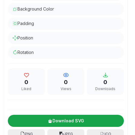
Background Color
Padding
Position
Rotation
0
0
0
Liked
Views
Downloads
Download SVG
PNG
JPEG
ICO