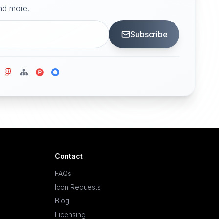
and more.
Subscribe
Contact
FAQs
Icon Requests
Blog
Licensing