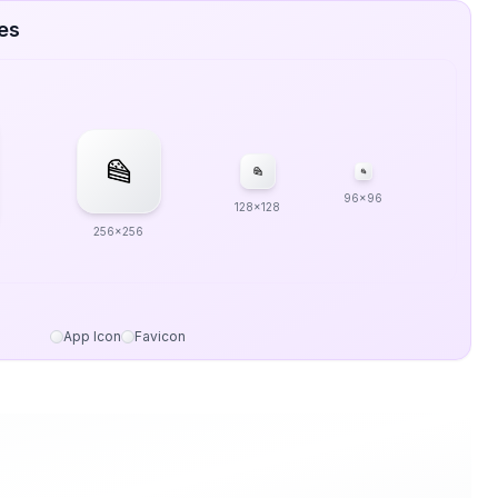
zes
96x96
128x128
256x256
App Icon
Favicon