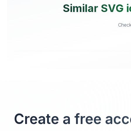
Similar SVG i
Checko
Create a free ac