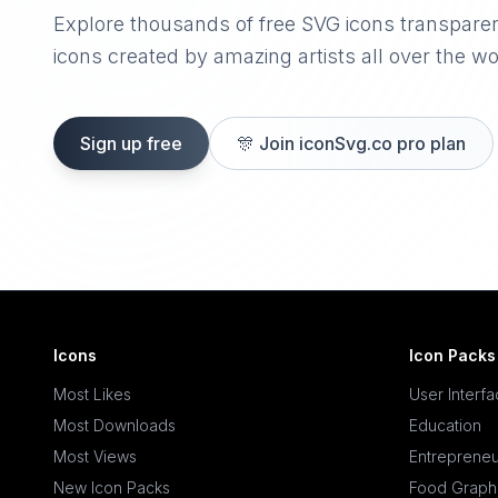
Explore thousands of free SVG icons transpare
icons created by amazing artists all over the wo
Sign up free
🎊
Join iconSvg.co pro plan
Icons
Icon Packs
Most Likes
User Interf
Most Downloads
Education
Most Views
Entrepreneu
New Icon Packs
Food Graph