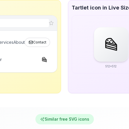
Tartlet icon in Live Si
ervices
About
Contact
r
512x512
Similar free SVG icons