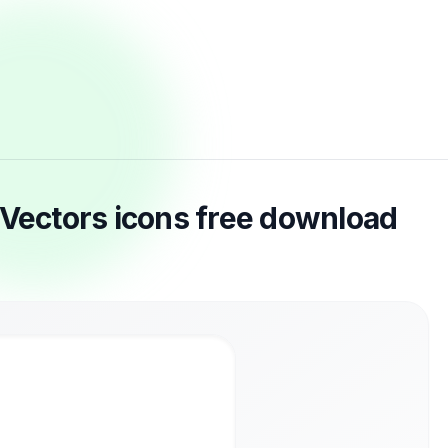
 Vectors icons free download