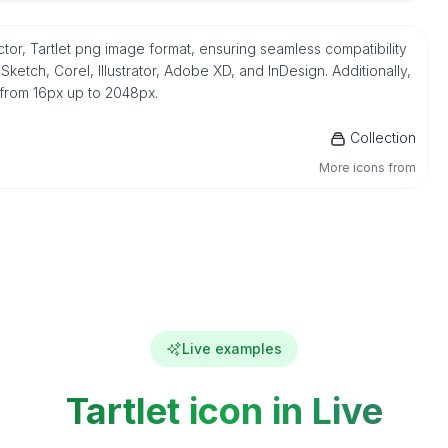
ector, Tartlet png image format, ensuring seamless compatibility
etch, Corel, Illustrator, Adobe XD, and InDesign. Additionally,
 from 16px up to 2048px.
Collection
More icons from
Live examples
Tartlet icon in Live