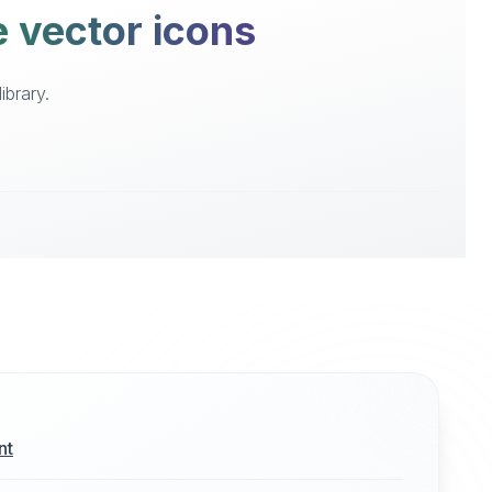
e vector icons
ibrary.
nt