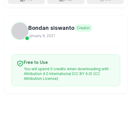
Bondan siswanto
Creator
January 8, 2021
Free to Use
You will spend 0 credits when downloading with
Attribution 4.0 International (CC BY 4.0)
(CC
Attribution License)