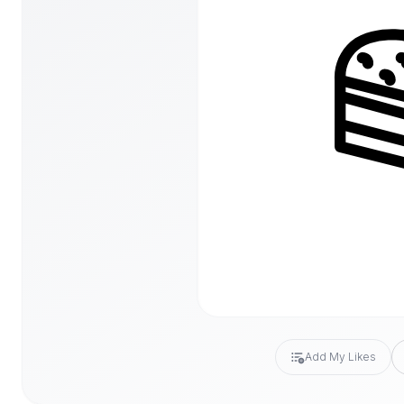
Add My Likes