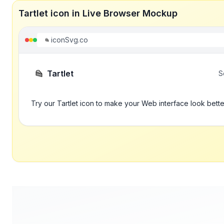
Tartlet icon in Live Browser Mockup
iconSvg.co
Tartlet
S
Try our Tartlet icon to make your Web interface look bette