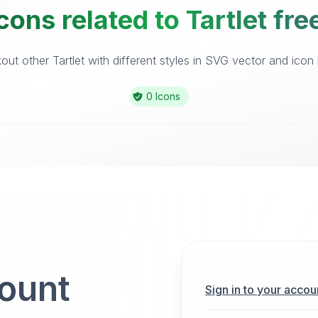
cons related to Tartlet fre
ut other Tartlet with different styles in SVG vector and icon l
0 Icons
count
Sign in to your accou