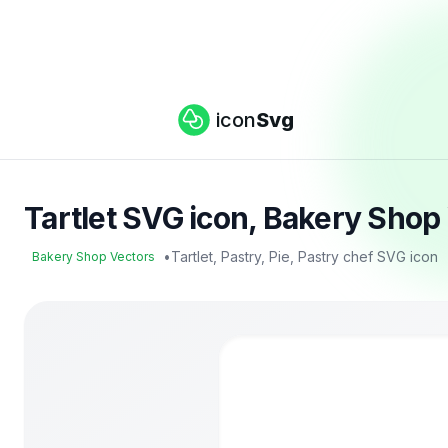
icon
Svg
Tartlet SVG icon, Bakery Shop
•
Tartlet, Pastry, Pie, Pastry chef SVG icon
Bakery Shop Vectors