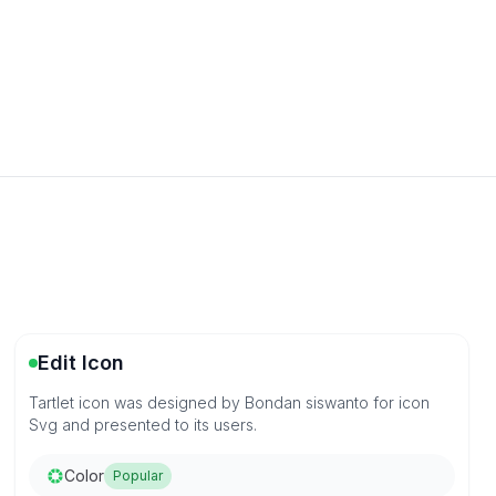
Edit Icon
Tartlet icon was designed by Bondan siswanto for icon
Svg and presented to its users.
Color
Popular