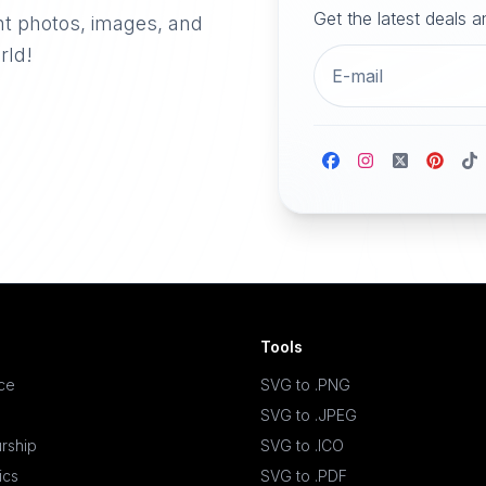
Get the latest deals 
nt photos, images, and
rld!
Tools
ace
SVG to .PNG
SVG to .JPEG
rship
SVG to .ICO
ics
SVG to .PDF