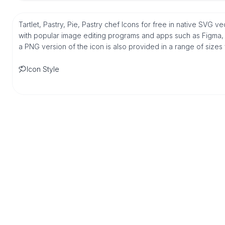
Tartlet, Pastry, Pie, Pastry chef Icons for free in native SVG v
with popular image editing programs and apps such as Figma, Sk
a PNG version of the icon is also provided in a range of sizes
Icon Style