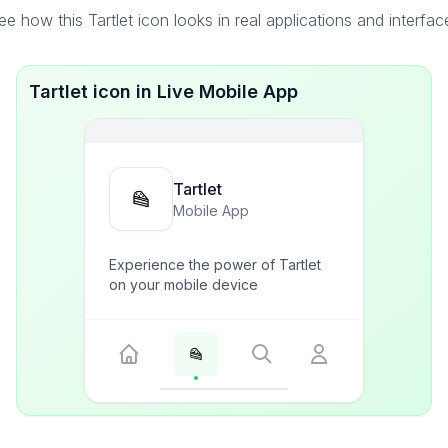
ee how this Tartlet icon looks in real applications and interfac
Tartlet icon in Live Mobile App
Tartlet
Mobile App
Experience the power of Tartlet
on your mobile device