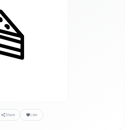
Share
Like