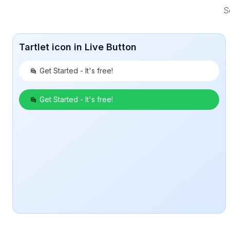
S
Tartlet icon in Live Button
Get Started - It's free!
Get Started - It's free!