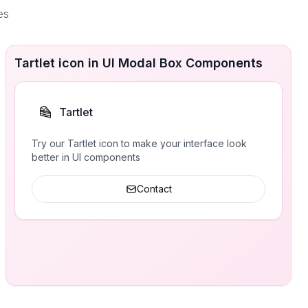
es
Tartlet icon in UI Modal Box Components
Tartlet
Try our Tartlet icon to make your interface look
better in UI components
Contact