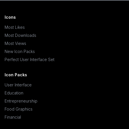
Icons
Most Likes
Most Downloads
Most Views
New Icon Packs
Perfect User Interface Set
Icon Packs
User Interface
Education
Entrepreneurship
Food Graphics
Financial