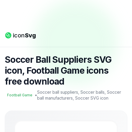
icon
Svg
Soccer Ball Suppliers SVG
icon, Football Game icons
free download
Soccer ball suppliers, Soccer balls, Soccer
•
Football Game
ball manufacturers, Soccer SVG icon