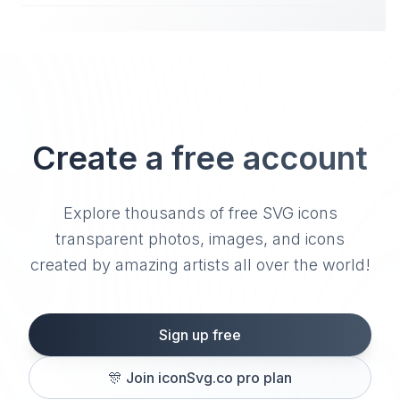
Create a free account
Explore thousands of free SVG icons
transparent photos, images, and icons
created by amazing artists all over the world!
Sign up free
🎊
Join iconSvg.co pro plan