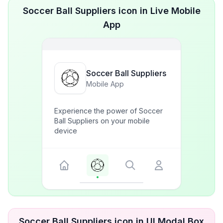
Soccer Ball Suppliers icon in Live Mobile
App
Soccer Ball Suppliers
Mobile App
Experience the power of Soccer
Ball Suppliers on your mobile
device
Soccer Ball Suppliers icon in UI Modal Box