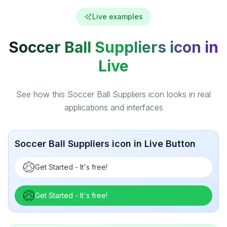
Live examples
Soccer Ball Suppliers icon in
Live
See how this Soccer Ball Suppliers icon looks in real
applications and interfaces
Soccer Ball Suppliers icon in Live Button
Get Started - It's free!
Get Started - It's free!