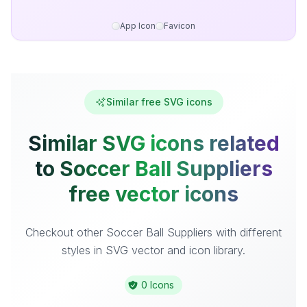
App Icon
Favicon
Similar free SVG icons
Similar SVG icons related
to Soccer Ball Suppliers
free vector icons
Checkout other Soccer Ball Suppliers with different
styles in SVG vector and icon library.
0 Icons