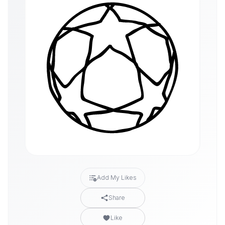
Add My Likes
Share
Like