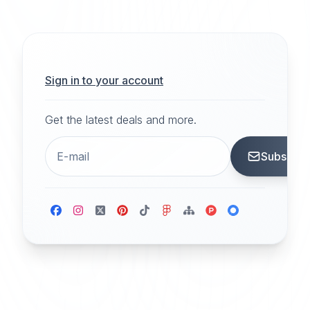
Sign in to your account
Get the latest deals and more.
Subscrib