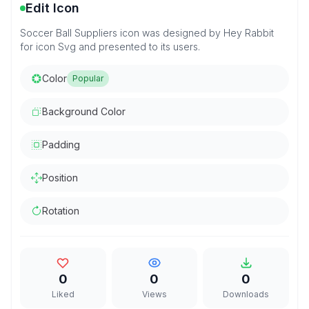
Edit Icon
Soccer Ball Suppliers icon was designed by Hey Rabbit
for icon Svg and presented to its users.
Color
Popular
Background Color
Padding
Position
Rotation
0
0
0
Liked
Views
Downloads