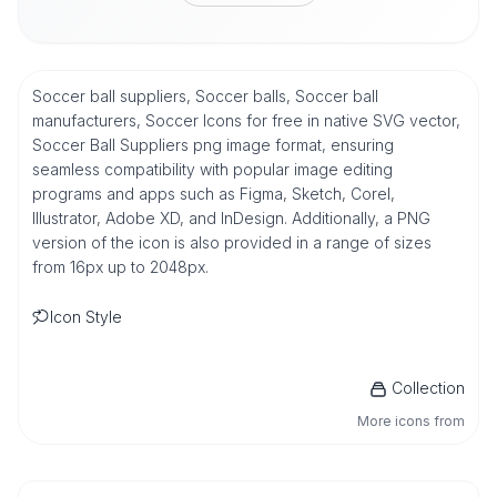
Soccer ball suppliers, Soccer balls, Soccer ball
manufacturers, Soccer Icons for free in native SVG vector,
Soccer Ball Suppliers png image format, ensuring
seamless compatibility with popular image editing
programs and apps such as Figma, Sketch, Corel,
Illustrator, Adobe XD, and InDesign. Additionally, a PNG
version of the icon is also provided in a range of sizes
from 16px up to 2048px.
Icon Style
Collection
More icons from