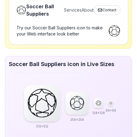
Soccer Ball
Services
About
Contact
Suppliers
Try our Soccer Ball Suppliers icon to make
your Web interface look better
Soccer Ball Suppliers icon in Live Sizes
96x96
128x128
256x256
512x512