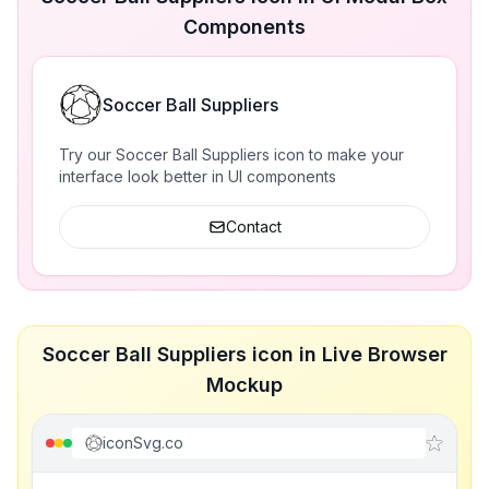
Components
Soccer Ball Suppliers
Try our Soccer Ball Suppliers icon to make your
interface look better in UI components
Contact
Soccer Ball Suppliers icon in Live Browser
Mockup
iconSvg.co