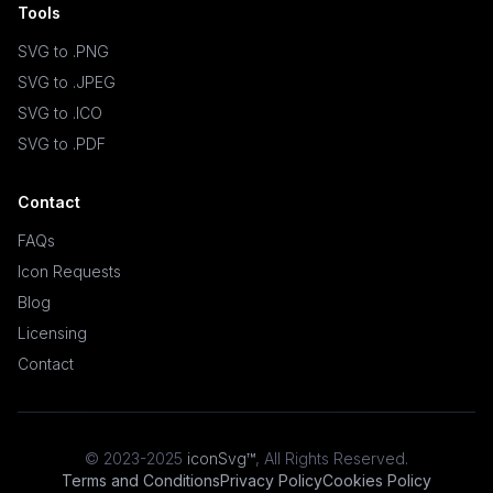
Tools
SVG to .PNG
SVG to .JPEG
SVG to .ICO
SVG to .PDF
Contact
FAQs
Icon Requests
Blog
Licensing
Contact
© 2023-2025
iconSvg™
,
All Rights Reserved
.
Terms and Conditions
Privacy Policy
Cookies Policy