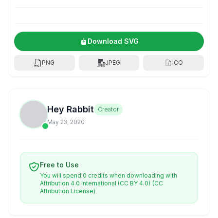
Download SVG
PNG
JPEG
ICO
Hey Rabbit
Creator
May 23, 2020
Free to Use
You will spend 0 credits when downloading with
Attribution 4.0 International (CC BY 4.0)
(CC
Attribution License)