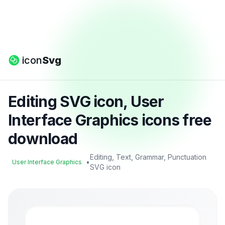
icon
Svg
Editing SVG icon, User
Interface Graphics icons free
download
Editing, Text, Grammar, Punctuation
•
User Interface Graphics
SVG icon