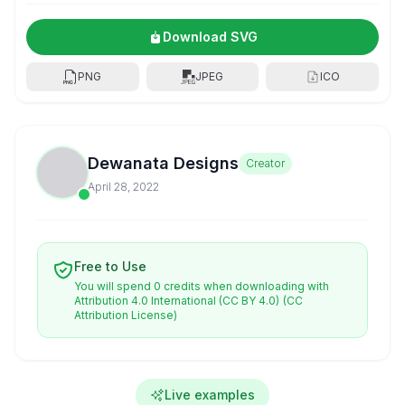
Download SVG
PNG
JPEG
ICO
Dewanata Designs
Creator
April 28, 2022
Free to Use
You will spend 0 credits when downloading with
Attribution 4.0 International (CC BY 4.0)
(CC
Attribution License)
Live examples