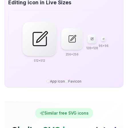
Editing icon in Live Sizes
96x96
128x128
256x256
512x512
App Icon
Favicon
Similar free SVG icons