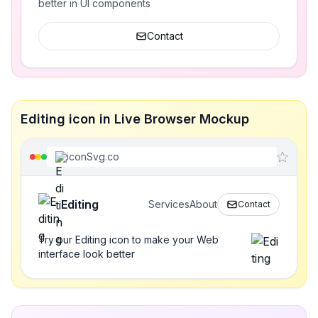
better in UI components
Contact
Editing icon in Live Browser Mockup
iconSvg.co
Editing
Services
About
Contact
Try our Editing icon to make your Web
interface look better