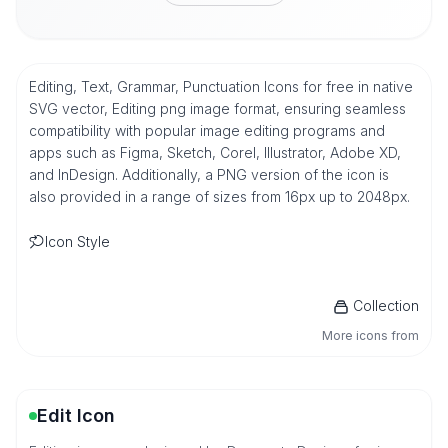
Editing, Text, Grammar, Punctuation Icons for free in native
SVG vector, Editing png image format, ensuring seamless
compatibility with popular image editing programs and
apps such as Figma, Sketch, Corel, Illustrator, Adobe XD,
and InDesign. Additionally, a PNG version of the icon is
also provided in a range of sizes from 16px up to 2048px.
Icon Style
Collection
More icons from
Edit Icon