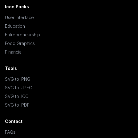
Icon Packs
User Interface
Education
Entrepreneurship
Food Graphics
Financial
Tools
SVG to .PNG
SVG to .JPEG
SVG to .ICO
SVG to .PDF
Contact
FAQs