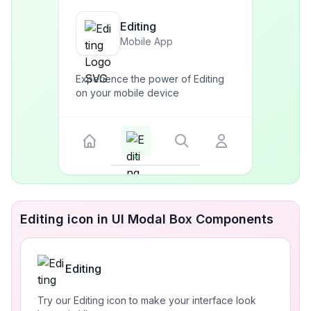
Editing
Mobile App
Experience the power of Editing
on your mobile device
Editing icon in UI Modal Box Components
Editing
Try our Editing icon to make your interface look