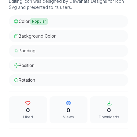
Editing icon was designed by Dewanata Designs for icon
Svg and presented to its users.
Color
Popular
Background Color
Padding
Position
Rotation
0
0
0
Liked
Views
Downloads