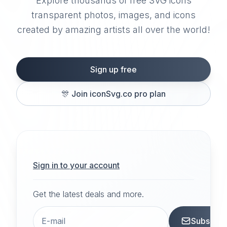
Explore thousands of free SVG icons
transparent photos, images, and icons
created by amazing artists all over the world!
Sign up free
🎊
Join iconSvg.co pro plan
Sign in to your account
Get the latest deals and more.
Subscrib