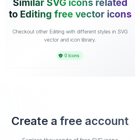
Similar SVG icons related
to Editing free vector icons
Checkout other Editing with different styles in SVG
vector and icon library.
0 Icons
Create a free account