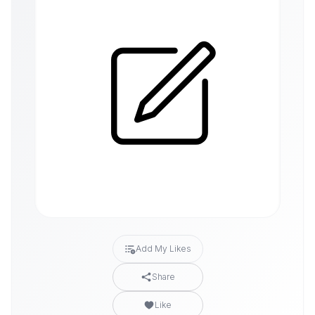
Add My Likes
Share
Like