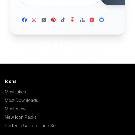
Icons
Most Likes
Most Downloads
Most Views
New Icon Packs
Perfect User Interface Set