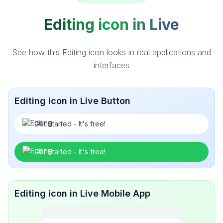
Editing icon in Live
See how this Editing icon looks in real applications and
interfaces
Editing icon in Live Button
Get Started - It's free!
Get Started - It's free!
Editing icon in Live Mobile App