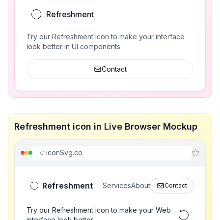
Refreshment
Try our Refreshment icon to make your interface
look better in UI components
Contact
Refreshment icon in Live Browser Mockup
iconSvg.co
Refreshment
Services
About
Contact
Try our Refreshment icon to make your Web
interface look better