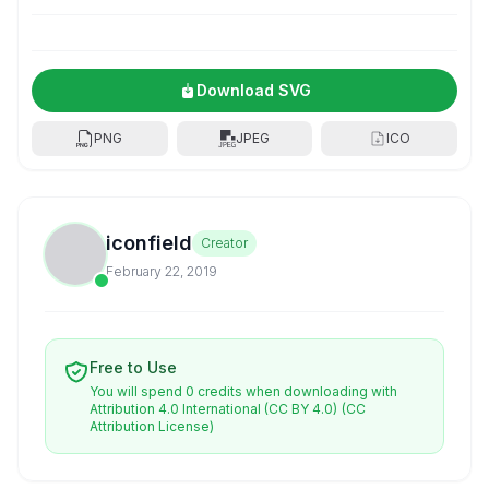
Download SVG
PNG
JPEG
ICO
iconfield
Creator
February 22, 2019
Free to Use
You will spend 0 credits when downloading with
Attribution 4.0 International (CC BY 4.0)
(CC
Attribution License)