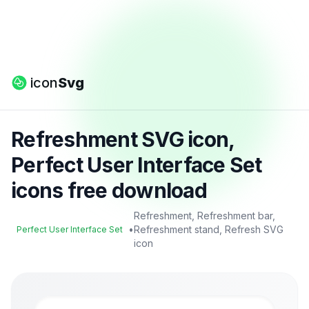
icon
Svg
Refreshment SVG icon,
Perfect User Interface Set
icons free download
Refreshment, Refreshment bar,
•
Refreshment stand, Refresh SVG
Perfect User Interface Set
icon