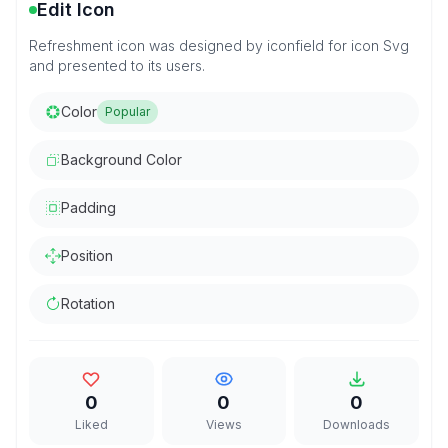
Edit Icon
Refreshment icon was designed by iconfield for icon Svg
and presented to its users.
Color
Popular
Background Color
Padding
Position
Rotation
0
0
0
Liked
Views
Downloads