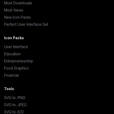
Most Downloads
Most Views
New Icon Packs
Perfect User Interface Set
Icon Packs
User Interface
Education
Entrepreneurship
Food Graphics
Financial
Tools
SVG to .PNG
SVG to .JPEG
SVG to .ICO