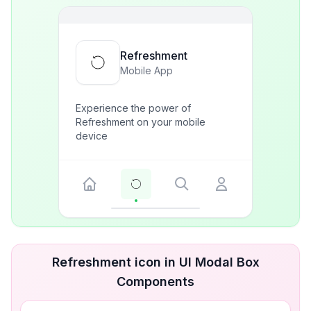
Refreshment
Mobile App
Experience the power of
Refreshment on your mobile
device
Refreshment icon in UI Modal Box
Components