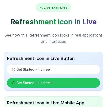
Live examples
Refreshment icon in Live
See how this Refreshment icon looks in real applications
and interfaces
Refreshment icon in Live Button
Get Started - It's free!
Get Started - It's free!
Refreshment icon in Live Mobile App