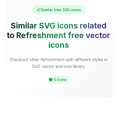
Similar free SVG icons
Similar SVG icons related
to Refreshment free vector
icons
Checkout other Refreshment with different styles in
SVG vector and icon library.
0 Icons