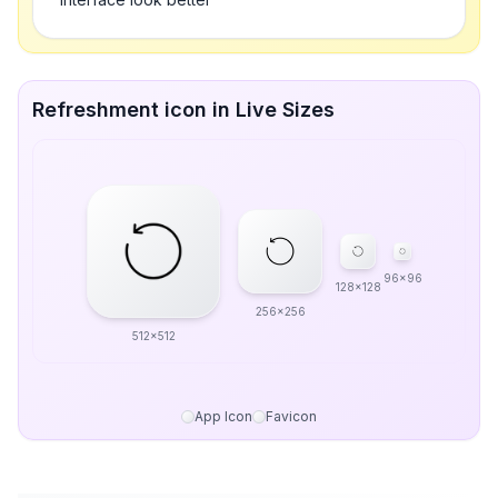
Refreshment icon in Live Sizes
96x96
128x128
256x256
512x512
App Icon
Favicon