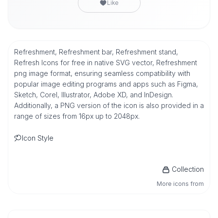
Like
Refreshment, Refreshment bar, Refreshment stand,
Refresh Icons for free in native SVG vector, Refreshment
png image format, ensuring seamless compatibility with
popular image editing programs and apps such as Figma,
Sketch, Corel, Illustrator, Adobe XD, and InDesign.
Additionally, a PNG version of the icon is also provided in a
range of sizes from 16px up to 2048px.
Icon Style
Collection
More icons from