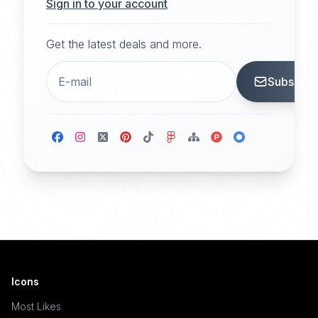
Sign in to your account
Get the latest deals and more.
Subscrib
Icons
Most Likes