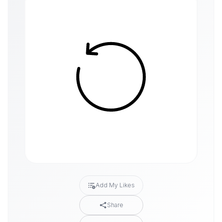
Add My Likes
Share