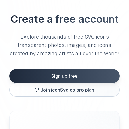
Create a free account
Explore thousands of free SVG icons
transparent photos, images, and icons
created by amazing artists all over the world!
Sign up free
🎊
Join iconSvg.co pro plan