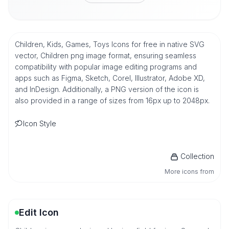
Children, Kids, Games, Toys Icons for free in native SVG
vector, Children png image format, ensuring seamless
compatibility with popular image editing programs and
apps such as Figma, Sketch, Corel, Illustrator, Adobe XD,
and InDesign. Additionally, a PNG version of the icon is
also provided in a range of sizes from 16px up to 2048px.
Icon Style
Collection
More icons from
Edit Icon