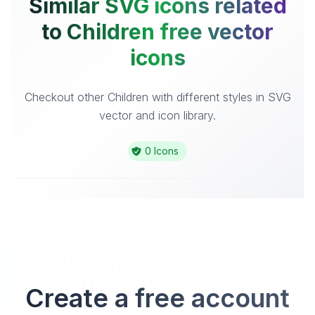
Similar SVG icons related
to Children free vector
icons
Checkout other Children with different styles in SVG
vector and icon library.
0 Icons
Create a free account