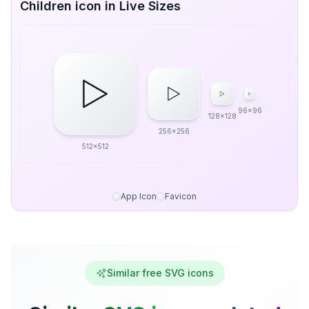
Children icon in Live Sizes
96x96
128x128
256x256
512x512
App Icon
Favicon
Similar free SVG icons