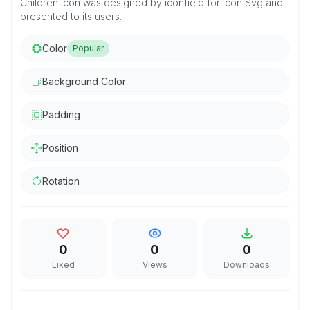
Children icon was designed by iconfield for icon Svg and
presented to its users.
Color
Popular
Background Color
Padding
Position
Rotation
0
0
0
Liked
Views
Downloads