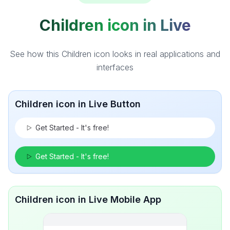
Children icon in Live
See how this Children icon looks in real applications and
interfaces
Children icon in Live Button
Get Started - It's free!
Get Started - It's free!
Children icon in Live Mobile App