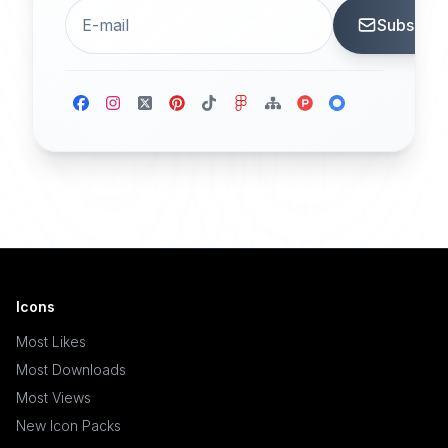
Subscrib
Icons
Most Likes
Most Downloads
Most Views
New Icon Packs