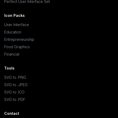
Perfect User Interface Set
Icon Packs
User Interface
Education
Entrepreneurship
Food Graphics
Financial
Tools
SVG to .PNG
SVG to .JPEG
SVG to .ICO
SVG to .PDF
Contact