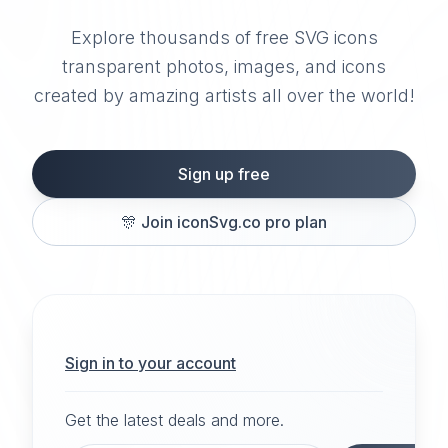
Explore thousands of free SVG icons
transparent photos, images, and icons
created by amazing artists all over the world!
Sign up free
🎊
Join iconSvg.co pro plan
Sign in to your account
Get the latest deals and more.