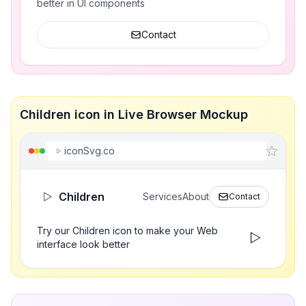
better in UI components
Contact
Children icon in Live Browser Mockup
iconSvg.co
Children
Services
About
Contact
Try our Children icon to make your Web
interface look better