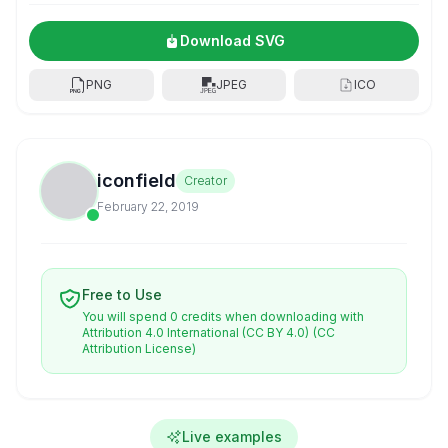
Download SVG
PNG
JPEG
ICO
iconfield
Creator
February 22, 2019
Free to Use
You will spend 0 credits when downloading with
Attribution 4.0 International (CC BY 4.0)
(CC
Attribution License)
Live examples