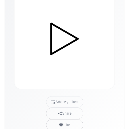
Add My Likes
Share
Like