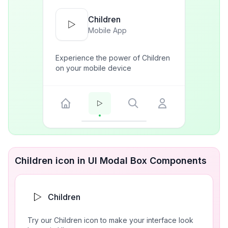
Children
Mobile App
Experience the power of Children
on your mobile device
Children icon in UI Modal Box Components
Children
Try our Children icon to make your interface look