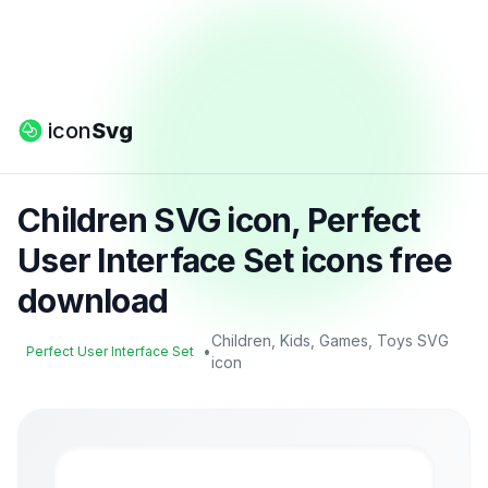
icon
Svg
Children SVG icon, Perfect
User Interface Set icons free
download
Children, Kids, Games, Toys SVG
•
Perfect User Interface Set
icon